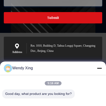
Submit
Rm. 1010, Building D, Taihua Longqi Square, Changping
Dist., Beijing, China
Address
Wendy Xing
jesingd@vip.sina.com
E-mail
5:16 AM
Good day, what product are you looking for?
0086-10-62574092