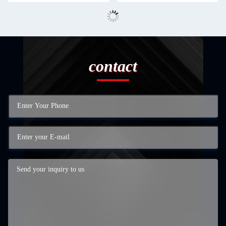
contact