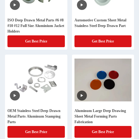
ISO Deep Drawn Metal Parts #6 #8
Automotive Custom Sheet Metal
#10 #12 Full Size Aluminium Jacket
Stainless Steel Deep Drawn Part
Holders
Get Best Price
Get Best Price
OEM Stainless Steel Deep Drawn
Aluminum Large Deep Drawing
Metal Parts Aluminum Stamping
Sheet Metal Forming Parts
Parts
Fabrication
Get Best Price
Get Best Price