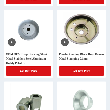
ODM OEM Deep Drawing Sheet
Powder Coating Black Deep Drawn
Metal Stainless Steel Aluminum
Metal Stamping 0.1mm
Highly Polished
Get Best Price
Get Best Price