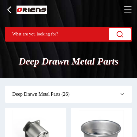
Deep Drawn Metal Parts
Deep Drawn Metal Parts
(26)