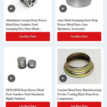
Aluminium Custom Deep Drawn
Auto Metal Stamping Parts Deep
Metal Parts Stainless Steel
Drawn Metal Parts Auto
Stamping Part Sheet Metal
Machinery Accessories
Fabrication
Get Best Price
Get Best Price
OEM ODM Deep Drawn Metal
Custom Metal Parts Manufacturing
Parts Stainless Steel Aluminum
Powder Coating Black Deep Draw
Highly Polished
Components
Get Best Price
Get Best Price