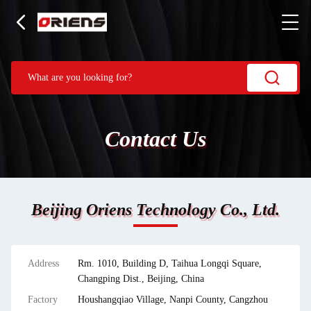
Contact Us
Beijing Oriens Technology Co., Ltd.
Address
Rm. 1010, Building D, Taihua Longqi Square,
Changping Dist., Beijing, China
Factory
Houshangqiao Village, Nanpi County, Cangzhou