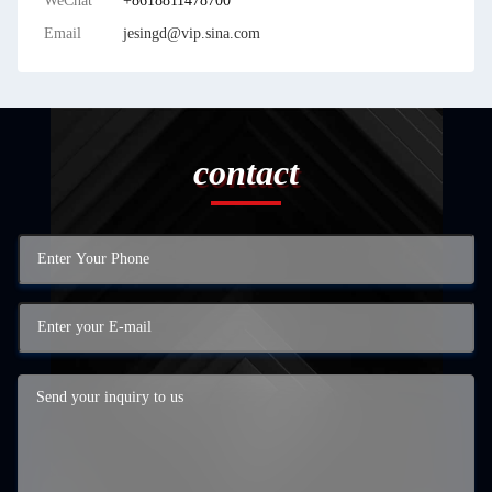
WeChat
+8618811478700
Email
jesingd@vip.sina.com
contact