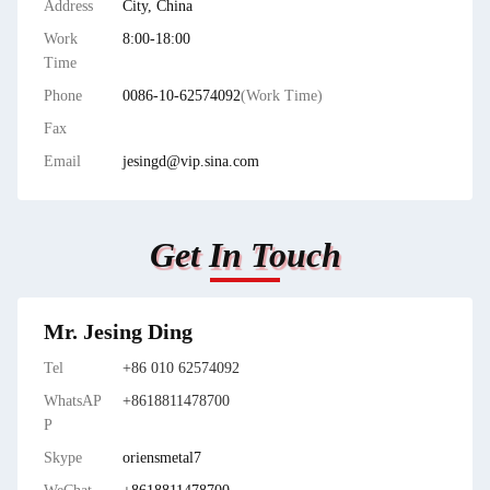
Address
City, China
Work
8:00-18:00
Time
Phone
0086-10-62574092
(Work Time)
Fax
Email
jesingd@vip.sina.com
Get In Touch
Mr. Jesing Ding
Tel
+86 010 62574092
WhatsAP
+8618811478700
P
Skype
oriensmetal7