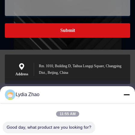
Submit
Rm. 1010, Building D, Taihua Longqi Square, Changping
Dist., Beijing, China
Address
Lydia Zhao
jesingd@vip.sina.com
E-mail
11:55 AM
Good day, what product are you looking for?