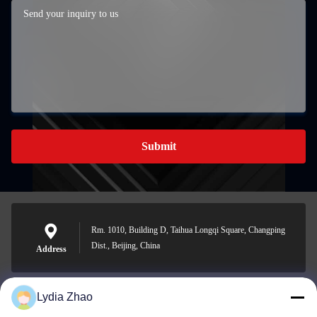
Submit
Rm. 1010, Building D, Taihua Longqi Square, Changping
Dist., Beijing, China
Address
Lydia Zhao