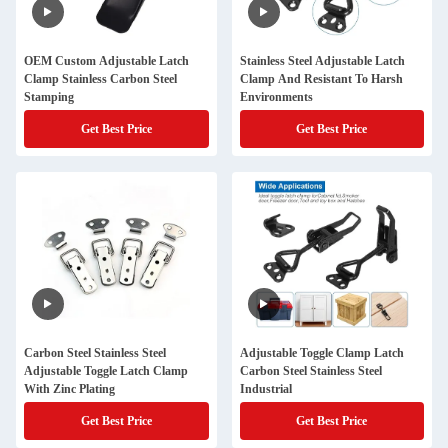
OEM Custom Adjustable Latch
Stainless Steel Adjustable Latch
Clamp Stainless Carbon Steel
Clamp And Resistant To Harsh
Stamping
Environments
Get Best Price
Get Best Price
Carbon Steel Stainless Steel
Adjustable Toggle Clamp Latch
Adjustable Toggle Latch Clamp
Carbon Steel Stainless Steel
With Zinc Plating
Industrial
Get Best Price
Get Best Price