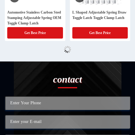
Automotive Stainless Carbon Steel
L Shaped Adjustable Spring Draw
Stamping Adjustable Spring OEM
Toggle Latch Toggle Clamp Latch
Toggle Clamp Latch
Get Best Price
Get Best Price
contact