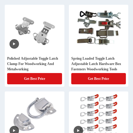
Polished Adjustable Toggle Latch
Spring Loaded Toggle Latch
Clamp For Woodworking And
Adjustable Latch Hardware Box
Metalworking
Fasteners Woodworking Tools
Get Best Price
Get Best Price