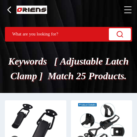
Keywords [ Adjustable Latch
Clamp ] Match 25 Products.