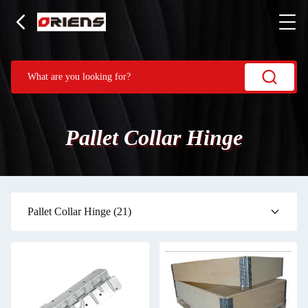
Pallet Collar Hinge
Pallet Collar Hinge
(21)