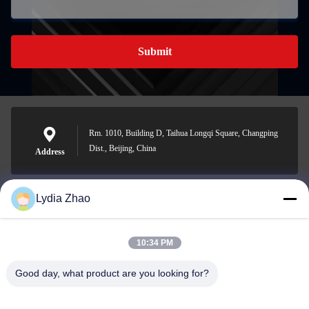
Submit
Rm. 1010, Building D, Taihua Longqi Square, Changping
Dist., Beijing, China
Address
Lydia Zhao
jesingd@vip.sina.com
E-mail
10:34 PM
Good day, what product are you looking for?
0086-10-62574092