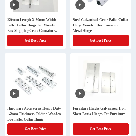
220mm Length X 80mm Width
Steel Galvanized Crate Pallet Collar
Pallet Collar Hinge For Wooden
Hinge Wooden Box Connector
Box Shipping Crate Container
Metal Hinge
Galvanized Steel
Get Best Price
Get Best Price
Hardware Accessories Heavy Duty
Furniture Hinges Galvanized Iron
1.2mm Thickness Folding Wooden
Sheet Panio Hinges For Furniture
Box Pallet Collar Hinge
Get Best Price
Get Best Price