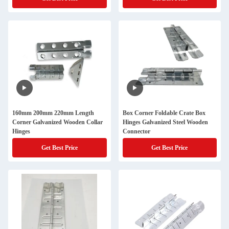
160mm 200mm 220mm Length
Box Corner Foldable Crate Box
Corner Galvanized Wooden Collar
Hinges Galvanized Steel Wooden
Hinges
Connector
Get Best Price
Get Best Price