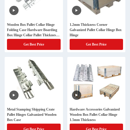
Wooden Box Pallet Collar Hinge
1.2mm Thickness Corner
Folding Case Hardware Boarding
Galvanized Pallet Collar Hinge Box
Box Hinge Collar Pallet Thickness
Hinge
1.2 Mm
Get Best Price
Get Best Price
Metal Stamping Shipping Crate
Hardware Accessories Galvanized
Pallet Hinges Galvanized Wooden
Wooden Box Pallet Collar Hinge
Box Case
1.5mm Thickness
Get Best Price
Get Best Price