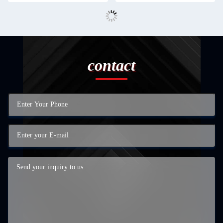
contact