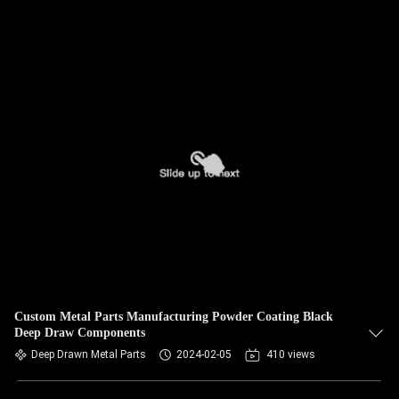
Custom Metal Parts Manufacturing Powder Coating Black
Deep Draw Components
Deep Drawn Metal Parts
2024-02-05
410 views