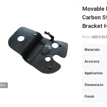
Movable 
Carbon St
Bracket H
Price:
USD 0.35
Materials
Accuracy
Application
Dimensions
DEO
Finish