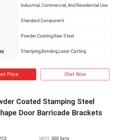
Industrial, Commercial, And Residential Use
Standard Component
Powder Coating,Raw Steel
ay
Stamping,Bending,Laser Catting
st Price
Chat Now
wder Coated Stamping Steel
Shape Door Barricade Brackets
 PCS
MOQ:
300 Sets