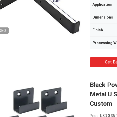
Application
Dimensions
Finish
DEO
Processing W
Get Be
Black Po
Metal U 
Custom
Price:
USD 0.35