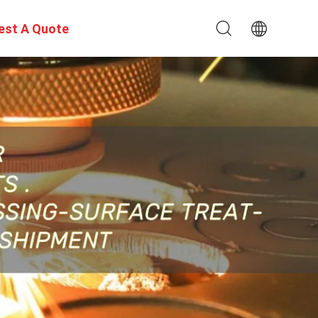
est A Quote