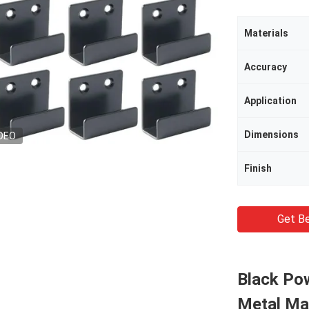
Materials
Accuracy
Application
Dimensions
DEO
Finish
Get Be
Black Pow
Metal Ma