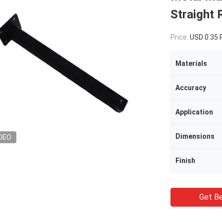
Straight 
Price:
USD 0.35
Materials
Accuracy
Application
Dimensions
DEO
Finish
Get Be