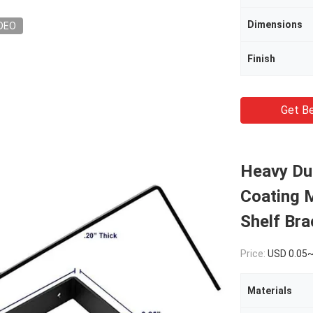
Dimensions
DEO
Finish
Get Be
Heavy Dut
Coating M
Shelf Bra
Price:
USD 0.05
Materials