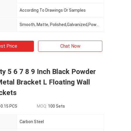
According To Drawings Or Samples
Smooth, Matte, Polished,Galvanized,Powder Coating
st Price
Chat Now
y 5 6 7 8 9 Inch Black Powder
etal Bracket L Floating Wall
ckets
~0.15 PCS
MOQ:
100 Sets
Carbon Steel