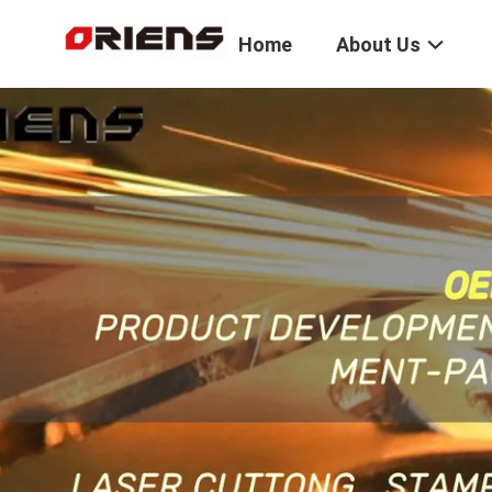
Home
About Us