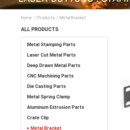
Home
/
Products
/
Metal Bracket
ALL PRODUCTS
Metal Stamping Parts
Laser Cut Metal Parts
Deep Drawn Metal Parts
CNC Machining Parts
Die Casting Parts
Metal Spring Clamp
Aluminum Extrusion Parts
Crate Clip
Metal Bracket