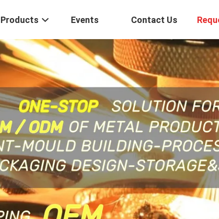
Products
Events
Contact Us
Requ