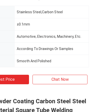
Stainless Steel,Carbon Steel
±0.1mm
Automotive, Electronics, Machinery, Etc.
According To Drawings Or Samples
Smooth And Polished
st Price
Chat Now
der Coating Carbon Steel Steel
terial Square Tube Welding