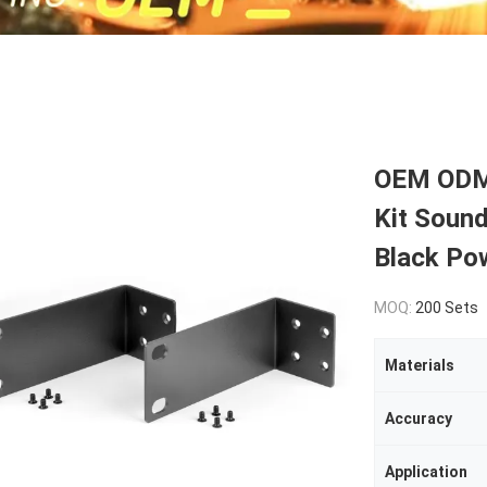
OEM ODM 
Kit Soun
Black Po
MOQ:
200 Sets
Materials
Accuracy
Application