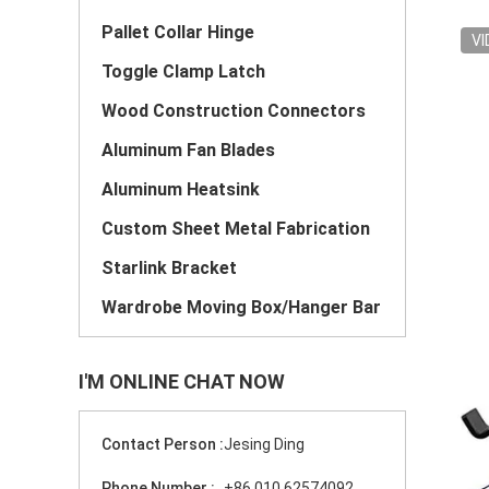
Pallet Collar Hinge
VI
Toggle Clamp Latch
Wood Construction Connectors
Aluminum Fan Blades
Aluminum Heatsink
Custom Sheet Metal Fabrication
Starlink Bracket
Wardrobe Moving Box/Hanger Bar
I'M ONLINE CHAT NOW
Contact Person :
Jesing Ding
Phone Number :
+86 010 62574092