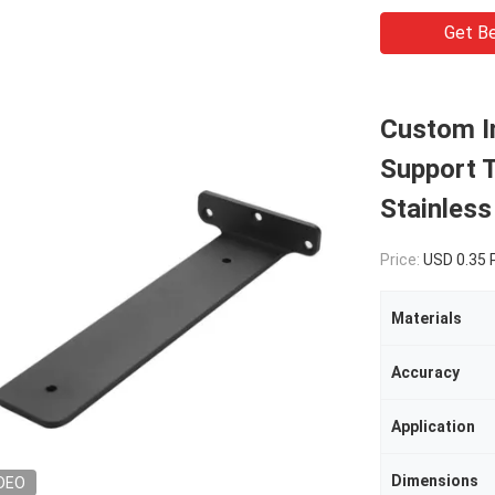
Get Be
Custom In
Support 
Stainless
Price:
USD 0.35
Materials
Accuracy
Application
Dimensions
DEO