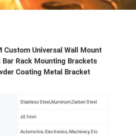
Custom Universal Wall Mount
d Bar Rack Mounting Brackets
wder Coating Metal Bracket
Stainless Steel,Aluminum,Carbon Steel
±0.1mm
Automotive, Electronics, Machinery, Etc.