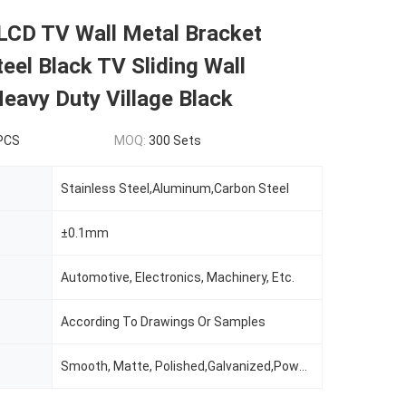
LCD TV Wall Metal Bracket
eel Black TV Sliding Wall
eavy Duty Village Black
 PCS
MOQ:
300 Sets
Stainless Steel,Aluminum,Carbon Steel
±0.1mm
Automotive, Electronics, Machinery, Etc.
According To Drawings Or Samples
Smooth, Matte, Polished,Galvanized,Powder Coating