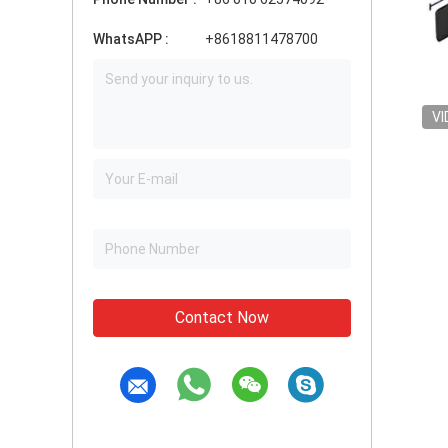
WhatsAPP :
+8618811478700
VI
Contact Now