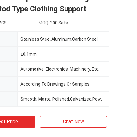
Rod Type Clothing Support
 PCS
MOQ:
300 Sets
Stainless Steel,Aluminum,Carbon Steel
±0.1mm
Automotive, Electronics, Machinery, Etc.
According To Drawings Or Samples
Smooth, Matte, Polished,Galvanized,Powder Coating
st Price
Chat Now