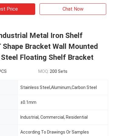
st Price
Chat Now
dustrial Metal Iron Shelf
T Shape Bracket Wall Mounted
 Steel Floating Shelf Bracket
 PCS
MOQ:
200 Sets
Stainless Steel,Aluminum,Carbon Steel
±0.1mm
Industrial, Commercial, Residential
According To Drawings Or Samples