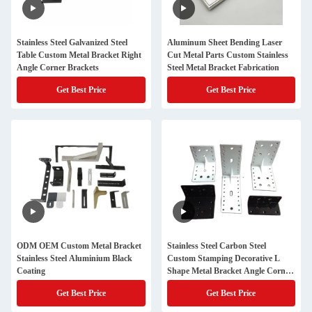
Stainless Steel Galvanized Steel
Aluminum Sheet Bending Laser
Table Custom Metal Bracket Right
Cut Metal Parts Custom Stainless
Angle Corner Brackets
Steel Metal Bracket Fabrication
Get Best Price
Get Best Price
ODM OEM Custom Metal Bracket
Stainless Steel Carbon Steel
Stainless Steel Aluminium Black
Custom Stamping Decorative L
Coating
Shape Metal Bracket Angle Corner
Brackets
Get Best Price
Get Best Price