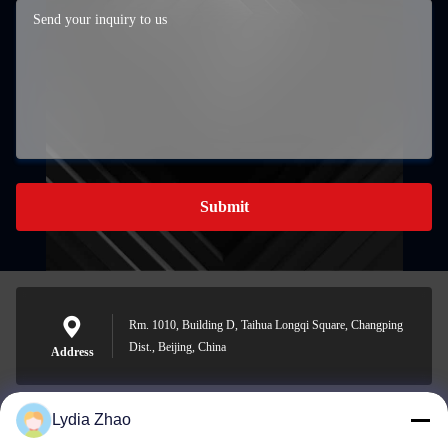
Submit
Rm. 1010, Building D, Taihua Longqi Square, Changping
Dist., Beijing, China
Address
Lydia Zhao