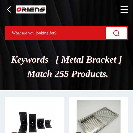
Keywords [ Metal Bracket ]
Match 255 Products.