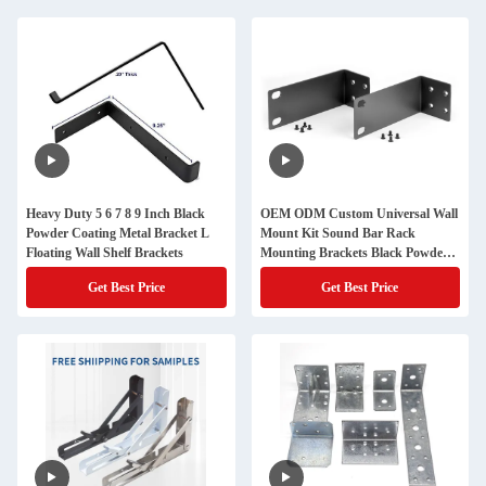
Heavy Duty 5 6 7 8 9 Inch Black
OEM ODM Custom Universal Wall
Powder Coating Metal Bracket L
Mount Kit Sound Bar Rack
Floating Wall Shelf Brackets
Mounting Brackets Black Powder
Coating Metal Bracket
Get Best Price
Get Best Price