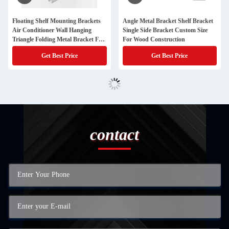
Floating Shelf Mounting Brackets
Angle Metal Bracket Shelf Bracket
Air Conditioner Wall Hanging
Single Side Bracket Custom Size
Triangle Folding Metal Bracket For
For Wood Construction
Cabinet
Get Best Price
Get Best Price
contact