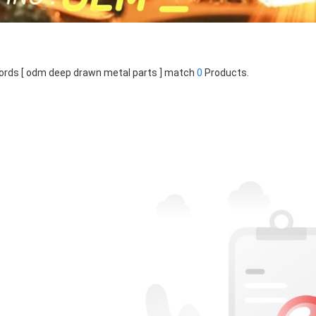
rds [ odm deep drawn metal parts ] match
0
Products.