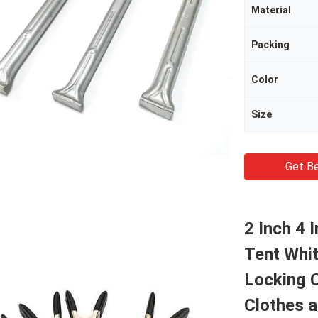
Material
Packing
Color
Size
Get Be
2 Inch 4 
Tent Whi
Locking 
Clothes 