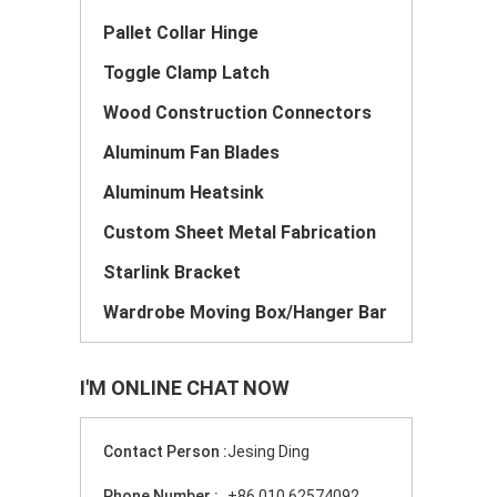
Pallet Collar Hinge
Toggle Clamp Latch
Wood Construction Connectors
Aluminum Fan Blades
Aluminum Heatsink
Custom Sheet Metal Fabrication
Starlink Bracket
Wardrobe Moving Box/Hanger Bar
I'M ONLINE CHAT NOW
Contact Person :
Jesing Ding
Phone Number :
+86 010 62574092