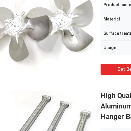
Product name
Material
Surface trea
Usage
Get Be
High Qual
Aluminum
Hanger Ba