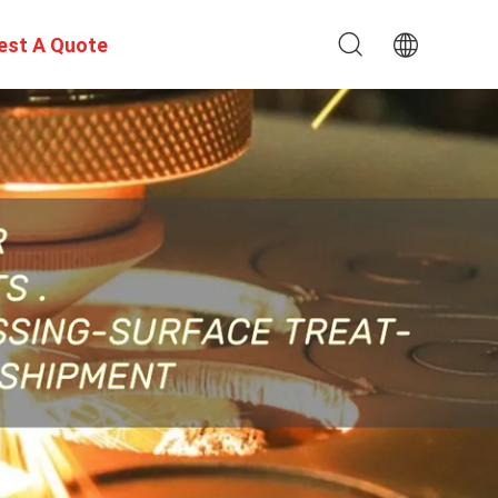
est A Quote