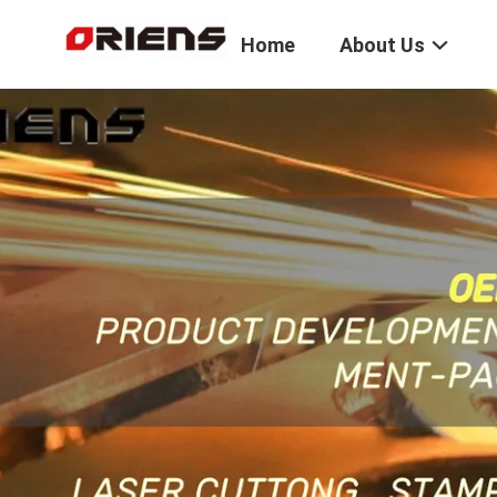
Home
About Us