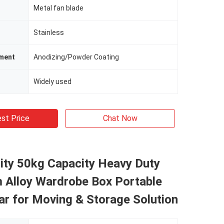
Metal fan blade
Stainless
tment
Anodizing/Powder Coating
Widely used
st Price
Chat Now
ity 50kg Capacity Heavy Duty
 Alloy Wardrobe Box Portable
r for Moving & Storage Solution