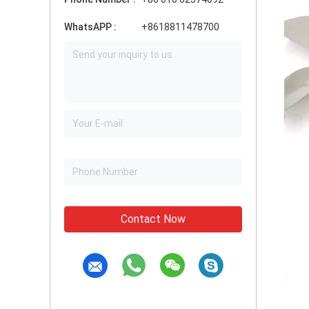
WhatsAPP :
+8618811478700
Contact Now