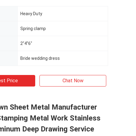
Heavy Duty
Spring clamp
2"4''6"
Bride wedding dress
st Price
Chat Now
wn Sheet Metal Manufacturer
tamping Metal Work Stainless
uminum Deep Drawing Service