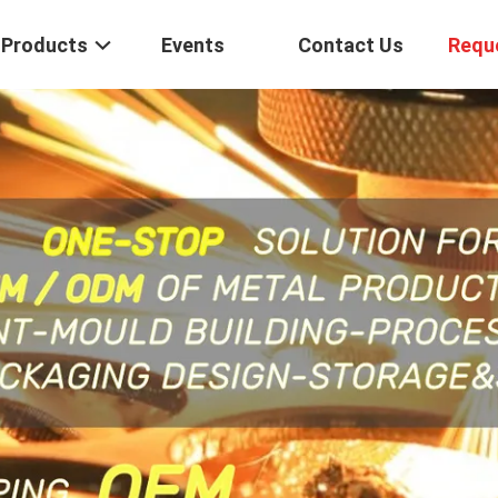
Products
Events
Contact Us
Requ