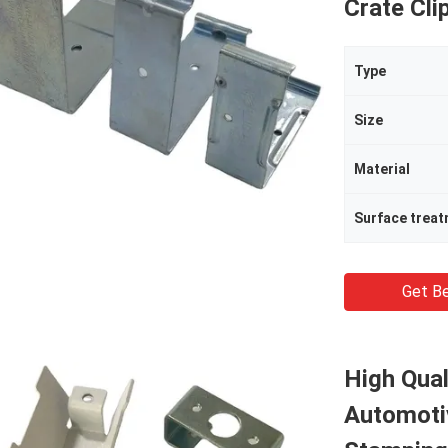
Crate Cli
Type
Size
Material
Surface trea
Get Be
High Qual
Automoti