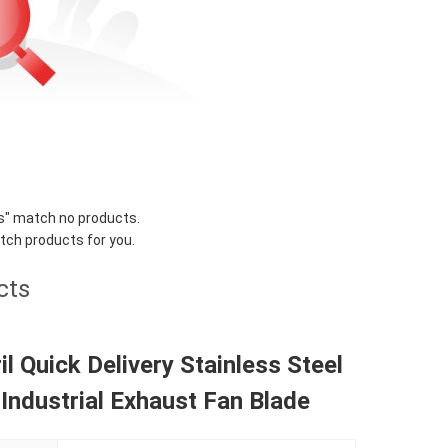
s
" match no products.
tch products for you.
cts
il Quick Delivery Stainless Steel
 Industrial Exhaust Fan Blade