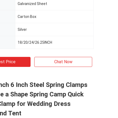
Galvanized Sheet
Carton Box
Silver
18/20/24/26.25INCH
st Price
Chat Now
Inch 6 Inch Steel Spring Clamps
te a Shape Spring Camp Quick
Clamp for Wedding Dress
and Tent