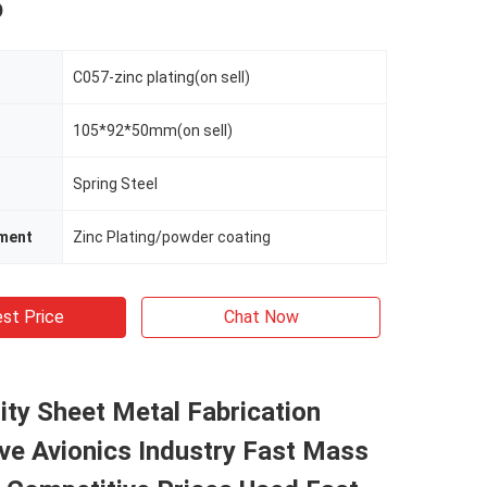
p
C057-zinc plating(on sell)
105*92*50mm(on sell)
Spring Steel
tment
Zinc Plating/powder coating
st Price
Chat Now
ity Sheet Metal Fabrication
ve Avionics Industry Fast Mass