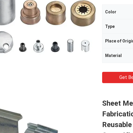
Color
Type
Place of Origi
Material
Get Be
Sheet Me
Fabricati
Reusable