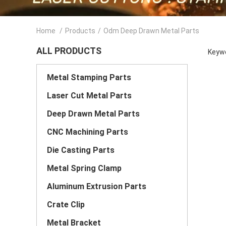
Home
/
Products
/
Odm Deep Drawn Metal Parts
ALL PRODUCTS
Keywo
Metal Stamping Parts
Laser Cut Metal Parts
Deep Drawn Metal Parts
CNC Machining Parts
Die Casting Parts
Metal Spring Clamp
Aluminum Extrusion Parts
Crate Clip
Metal Bracket