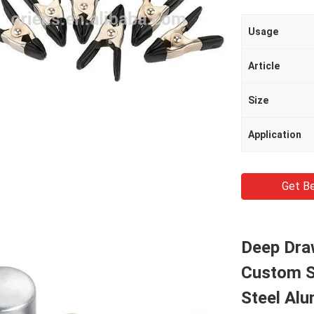
Usage
Article
Size
Application
Get Be
Deep Dra
Custom S
Steel Al