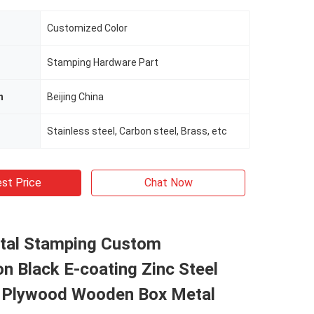
Customized Color
Stamping Hardware Part
n
Beijing China
Stainless steel, Carbon steel, Brass, etc
st Price
Chat Now
tal Stamping Custom
on Black E-coating Zinc Steel
 Plywood Wooden Box Metal