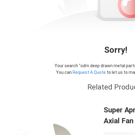
Sorry!
Your search "
odm deep drawn metal part
You can
Request A Quote
to let us to ma
Related Produ
Super Apr
Axial Fan