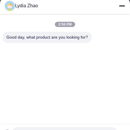
Lydia Zhao
jesingd@vip.sina.com
E-mail
2:56 PM
Good day, what product are you looking for?
0086-10-62574092
Phone
Beijing Oriens Technology Co., Ltd.