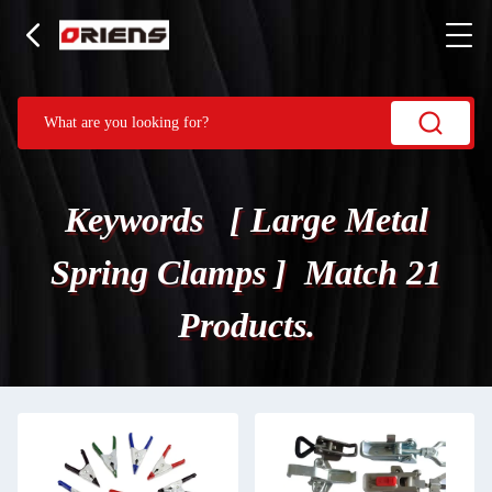
Keywords [ Large Metal
Spring Clamps ] Match 21
Products.