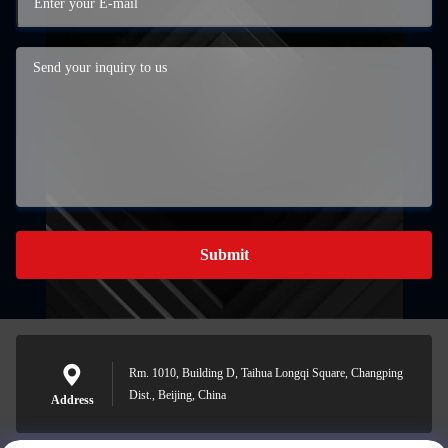
Submit
Rm. 1010, Building D, Taihua Longqi Square, Changping
Dist., Beijing, China
Address