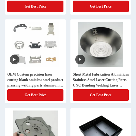
Get Best Price
Get Best Price
OEM Custom precision laser
Sheet Metal Fabrication Aluminium
cutting blank stainless steel product
Stainless Steel Laser Cutting Parts
pressing welding parts aluminum
CNC Bending Welding Laser
sheet metal fabrication
Cutting
Get Best Price
Get Best Price