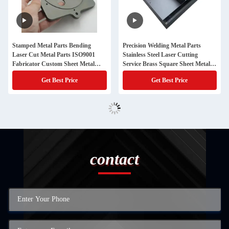
Stamped Metal Parts Bending
Precision Welding Metal Parts
Laser Cut Metal Parts ISO9001
Stainless Steel Laser Cutting
Fabricator Custom Sheet Metal
Service Brass Square Sheet Metal
Fabrication
Stamping
Get Best Price
Get Best Price
contact