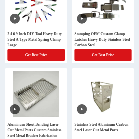
2 4 6 9 Inch DIY Tool Heavy Duty
Stamping OEM Custom Clamp
Steel A Type Metal Spring Clamp
Latches Heavy Duty Stainless Steel
Large
Carbon Steel
Get Best Price
Get Best Price
Aluminum Sheet Bending Laser
Stainless Steel Aluminum Carbon
Cut Metal Parts Custom Stainless
Steel Laser Cut Metal Parts
Steel Metal Bracket Fabrication