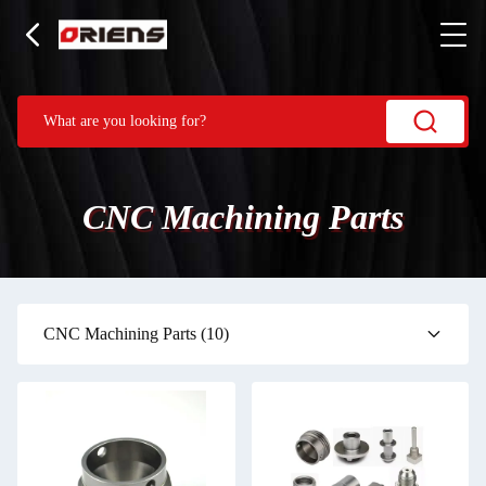
CNC Machining Parts
CNC Machining Parts
(10)