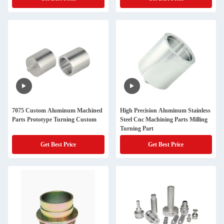
7075 Custom Aluminum Machined
High Precision Aluminum Stainless
Parts Prototype Turning Custom
Steel Cnc Machining Parts Milling
Turning Part
Get Best Price
Get Best Price