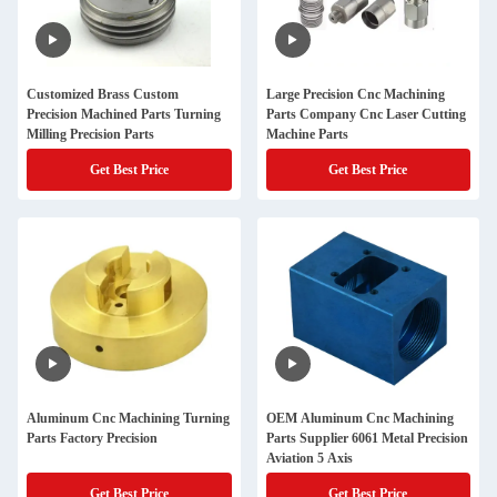
Customized Brass Custom
Large Precision Cnc Machining
Precision Machined Parts Turning
Parts Company Cnc Laser Cutting
Milling Precision Parts
Machine Parts
Get Best Price
Get Best Price
Aluminum Cnc Machining Turning
OEM Aluminum Cnc Machining
Parts Factory Precision
Parts Supplier 6061 Metal Precision
Aviation 5 Axis
Get Best Price
Get Best Price