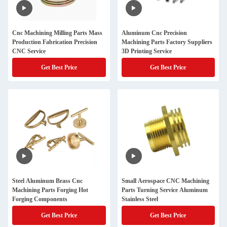
Cnc Machining Milling Parts Mass
Aluminum Cnc Precision
Production Fabrication Precision
Machining Parts Factory Suppliers
CNC Service
3D Printing Service
Get Best Price
Get Best Price
Steel Aluminum Brass Cnc
Small Aerospace CNC Machining
Machining Parts Forging Hot
Parts Turning Service Aluminum
Forging Components
Stainless Steel
Get Best Price
Get Best Price