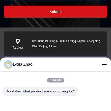
Submit
Rm. 1010, Building D, Taihua Longqi Square, Changping
Dist., Beijing, China
Address
Lydia Zhao
jesingd@vip.sina.com
E-mail
3:14 AM
Good day, what product are you looking for?
0086-10-62574092
Phone