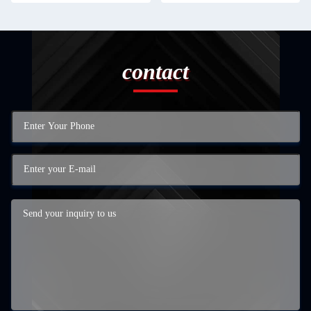
contact