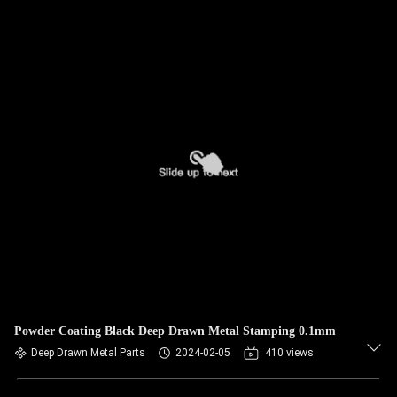
Powder Coating Black Deep Drawn Metal Stamping 0.1mm
Deep Drawn Metal Parts
2024-02-05
410 views