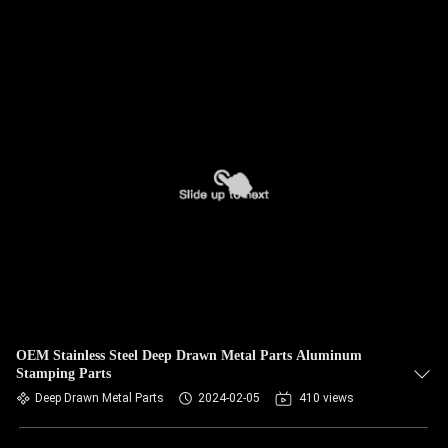
OEM Stainless Steel Deep Drawn Metal Parts Aluminum
Stamping Parts
Deep Drawn Metal Parts
2024-02-05
410 views