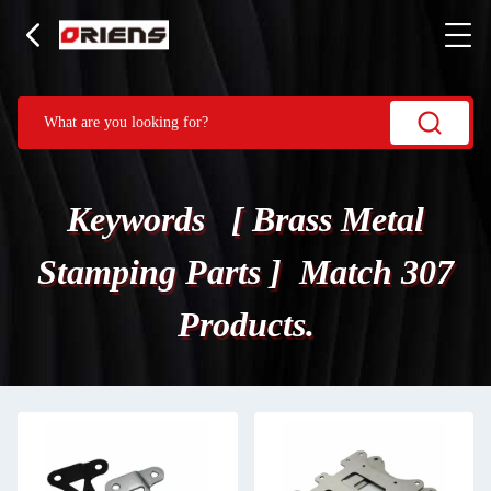
Keywords [ Brass Metal
Stamping Parts ] Match 307
Products.