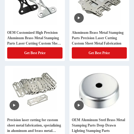
OEM Customized High Precision
Aluminum Brass Metal Stamping
Aluminum Brass Metal Stamping
Parts Precision Laser Cutting
Parts Laser Cutting Custom Sheet
Custom Sheet Metal Fabrication
Metal Fabrication Hardware
Get Best Price
Get Best Price
Precision laser cutting for custom
OEM Aluminum Steel Brass Metal
sheet metal fabrication, specializing
Stamping Parts Deep Drawn
in aluminum and brass metal
Lighting Stamping Parts