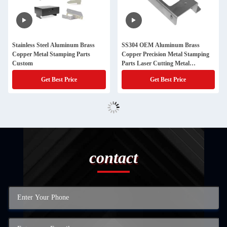
Stainless Steel Aluminum Brass
SS304 OEM Aluminum Brass
Copper Metal Stamping Parts
Copper Precision Metal Stamping
Custom
Parts Laser Cutting Metal
Fabrication Parts
Get Best Price
Get Best Price
contact