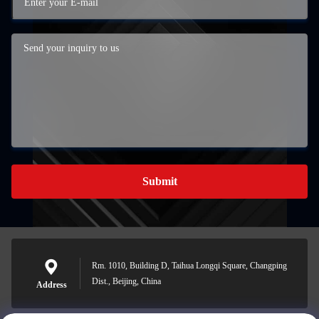
Submit
Rm. 1010, Building D, Taihua Longqi Square, Changping
Dist., Beijing, China
Address