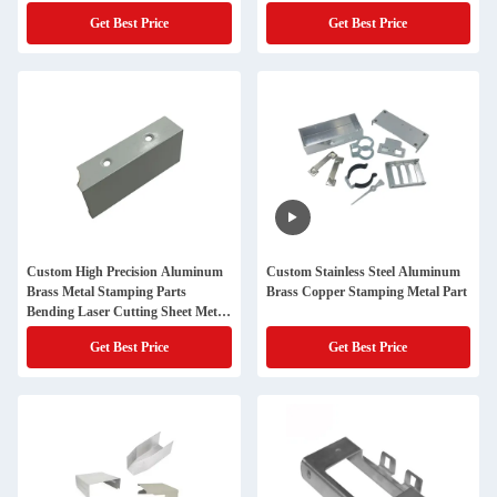
stamping parts
Get Best Price
Get Best Price
Custom High Precision Aluminum
Custom Stainless Steel Aluminum
Brass Metal Stamping Parts
Brass Copper Stamping Metal Part
Bending Laser Cutting Sheet Metal
Fabrication In Various Types
Get Best Price
Get Best Price