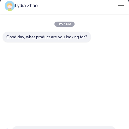
Lydia Zhao
jesingd@vip.sina.com
E-mail
3:57 PM
Good day, what product are you looking for?
0086-10-62574092
Phone
Beijing Oriens Technology Co., Ltd.