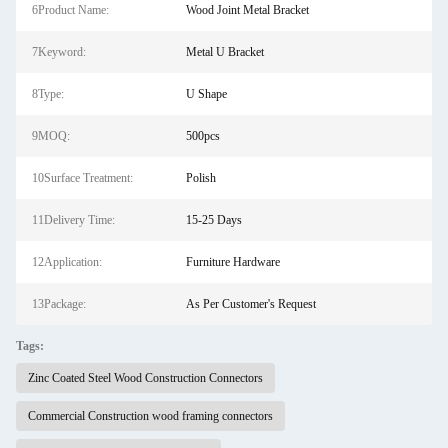
6Product Name:
Wood Joint Metal Bracket
7Keyword:
Metal U Bracket
8Type:
U Shape
9MOQ:
500pcs
10Surface Treatment:
Polish
11Delivery Time:
15-25 Days
12Application:
Furniture Hardware
13Package:
As Per Customer's Request
Tags:
Zinc Coated Steel Wood Construction Connectors
Commercial Construction wood framing connectors