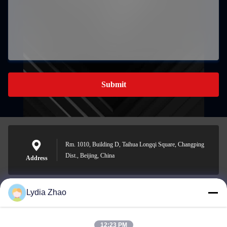
Submit
Rm. 1010, Building D, Taihua Longqi Square, Changping
Dist., Beijing, China
Address
Lydia Zhao
jesingd@vip.sina.com
E-mail
12:23 PM