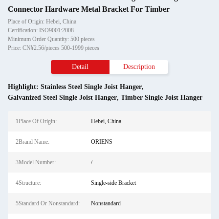
Connector Hardware Metal Bracket For Timber
Place of Origin: Hebei, China
Certification: ISO9001:2008
Minimum Order Quantity: 500 pieces
Price: CN¥2.56/pieces 500-1999 pieces
Detail
Description
Highlight:
Stainless Steel Single Joist Hanger
,
Galvanized Steel Single Joist Hanger
,
Timber Single Joist Hanger
1Place Of Origin:
Hebei, China
2Brand Name:
ORIENS
3Model Number:
/
4Structure:
Single-side Bracket
5Standard Or Nonstandard:
Nonstandard