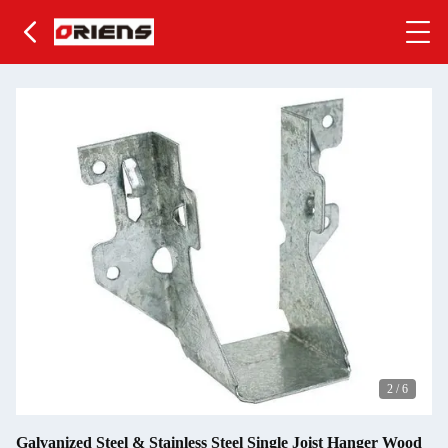
2
/
6
Galvanized Steel & Stainless Steel Single Joist Hanger Wood