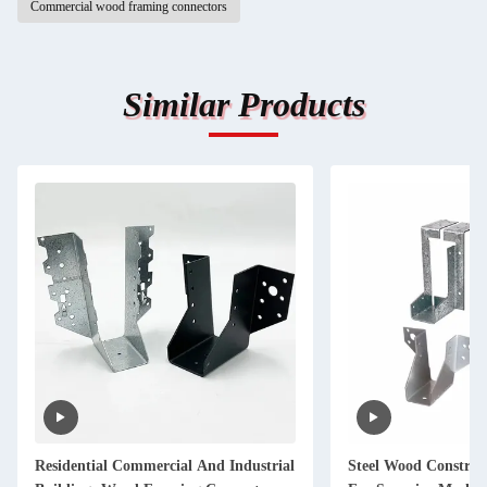
Commercial wood framing connectors
Similar Products
Residential Commercial And Industrial
Steel Wood Construc