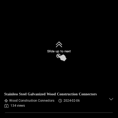
Stainless Steel Galvanized Wood Construction Connectors
Wood Construction Connectors
2024-02-06
134 views