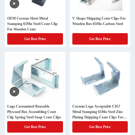
OEM Custom Sheet Metal
V Shape Shipping Crate Clips For
Stamping 65Mn Steel Crate Clip
Wooden Box 65Mn Carbon Steel
For Wooden Crate
Get Best Price
Get Best Price
Logo Customized Reusable
Custom Logo Acceptable C057
Plywood Box Assembling Crate
Metal Stamping 65Mn Steel Zinc
Clip Spring Steel Snap Crate Clips
Plating Shipping Crate Clips For
Wood Crates
Get Best Price
Get Best Price