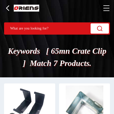
Keywords [ 65mn Crate Clip
] Match 7 Products.