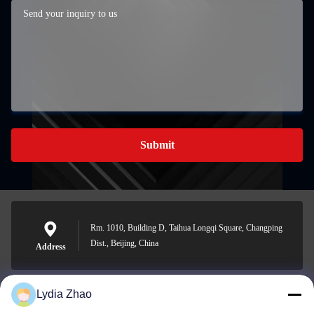
Submit
Rm. 1010, Building D, Taihua Longqi Square, Changping
Dist., Beijing, China
Address
Lydia Zhao