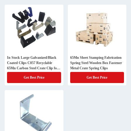
In Stock Large Galvanized/Black
65Mn Sheet Stamping Fabrication
Coated Clips C057 Recyclable
Spring Steel Wooden Box Fastener
65Mn Carbon Steel Crate Clip for
Metal Crate Spring Clips
Wooden Crates
Get Best Price
Get Best Price