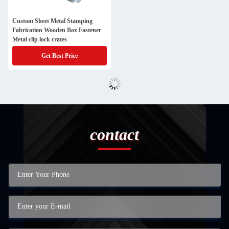
Custom Sheet Metal Stamping
Fabrication Wooden Box Fastener
Metal clip lock crates
Get Best Price
contact