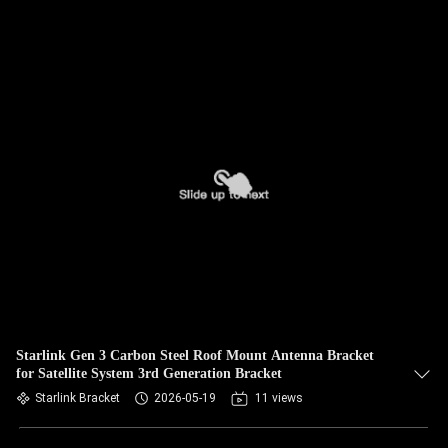
Starlink Gen 3 Carbon Steel Roof Mount Antenna Bracket
for Satellite System 3rd Generation Bracket
Starlink Bracket
2026-05-19
11 views