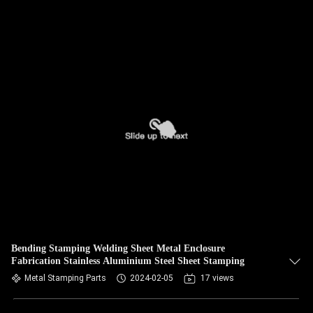
Bending Stamping Welding Sheet Metal Enclosure
Fabrication Stainless Aluminium Steel Sheet Stamping
Metal Stamping Parts
2024-02-05
17 views