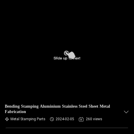
Bending Stamping Aluminium Stainless Steel Sheet Metal
Fabrication
Metal Stamping Parts
2024-02-05
260 views