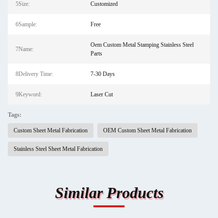
5Size:
Customized
6Sample:
Free
Oem Custom Metal Stamping Stainless Steel
7Name:
Parts
8Delivery Time:
7-30 Days
9Keyword:
Laser Cut
Tags:
Custom Sheet Metal Fabrication
OEM Custom Sheet Metal Fabrication
Stainless Steel Sheet Metal Fabrication
Similar Products