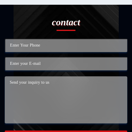
contact