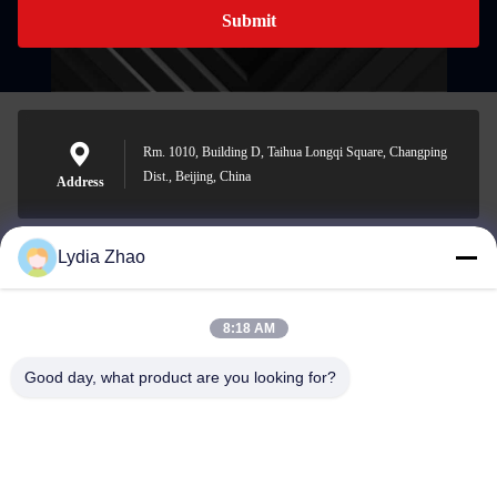
Submit
Rm. 1010, Building D, Taihua Longqi Square, Changping
Dist., Beijing, China
Address
Lydia Zhao
jesingd@vip.sina.com
E-mail
8:18 AM
Good day, what product are you looking for?
0086-10-62574092
Phone