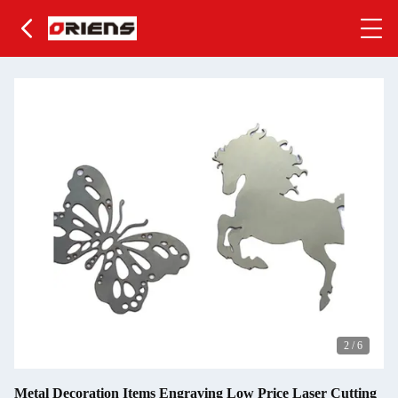
2
/
6
Metal Decoration Items Engraving Low Price Laser Cutting