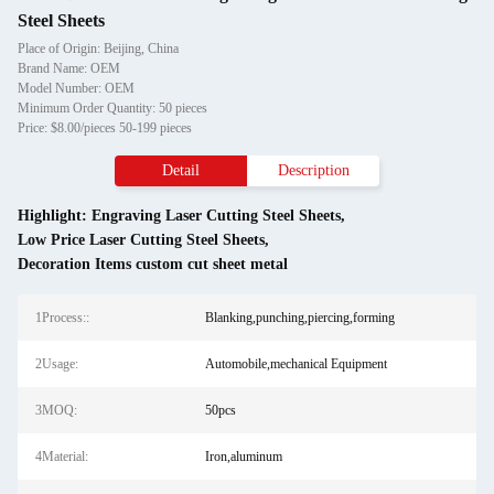
Steel Sheets
Place of Origin: Beijing, China
Brand Name: OEM
Model Number: OEM
Minimum Order Quantity: 50 pieces
Price: $8.00/pieces 50-199 pieces
Detail
Description
Highlight:
Engraving Laser Cutting Steel Sheets
,
Low Price Laser Cutting Steel Sheets
,
Decoration Items custom cut sheet metal
1Process::
Blanking,punching,piercing,forming
2Usage:
Automobile,mechanical Equipment
3MOQ:
50pcs
4Material:
Iron,aluminum