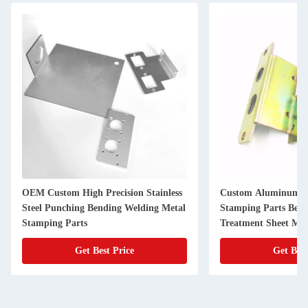
OEM Custom High Precision Stainless
Custom Aluminum Al
Steel Punching Bending Welding Metal
Stamping Parts Bend
Stamping Parts
Treatment Sheet Met
Get Best Price
Get Best