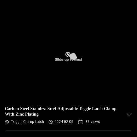
Carbon Steel Stainless Steel Adjustable Toggle Latch Clamp
With Zinc Plating
Toggle Clamp Latch
2024-02-06
87 views