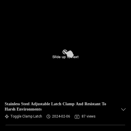
Stainless Steel Adjustable Latch Clamp And Resistant To
Harsh Environments
Toggle Clamp Latch
2024-02-06
87 views