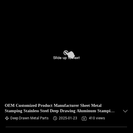
OEM Customized Product Manufacturer Sheet Metal
Stamping Stainless Steel Deep Drawing Aluminum Stamping
Parts Deep Drawn
Deep Drawn Metal Parts
2025-01-23
410 views