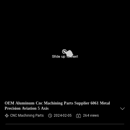
OEM Aluminum Cnc Machining Parts Supplier 6061 Metal
Precision Aviation 5 Axis
CNC Machining Parts
2024-02-05
264 views