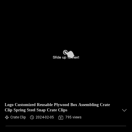
Logo Customized Reusable Plywood Box Assembling Crate
Clip Spring Steel Snap Crate Clips
Crate Clip
2024-02-05
795 views