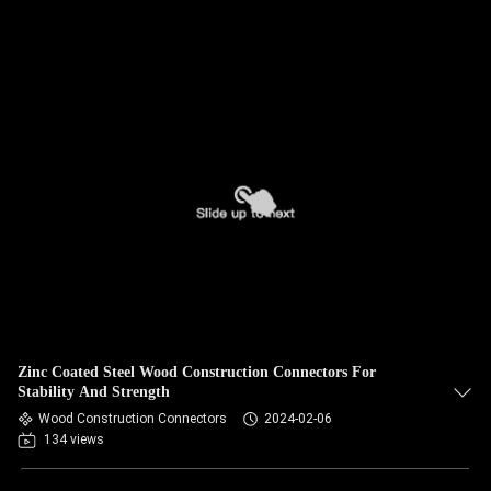
Zinc Coated Steel Wood Construction Connectors For
Stability And Strength
Wood Construction Connectors
2024-02-06
134 views