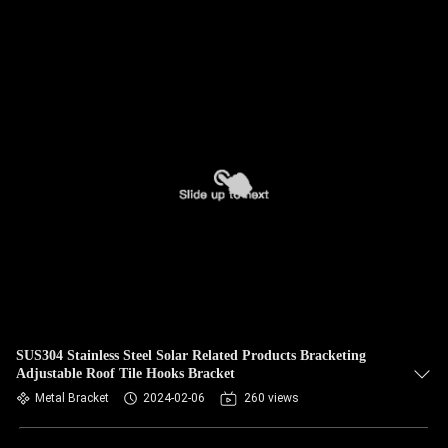
SUS304 Stainless Steel Solar Related Products Bracketing
Adjustable Roof Tile Hooks Bracket
Metal Bracket
2024-02-06
260 views