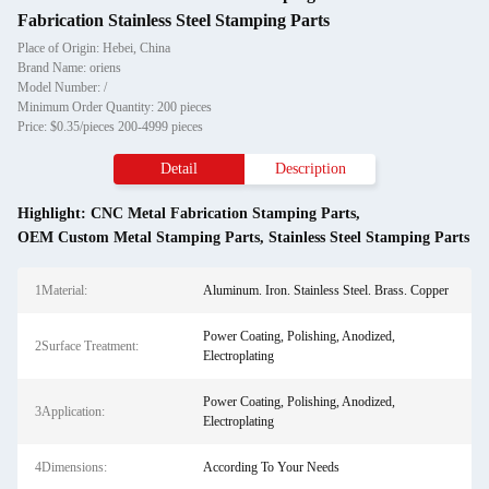
Fabrication Stainless Steel Stamping Parts
Place of Origin: Hebei, China
Brand Name: oriens
Model Number: /
Minimum Order Quantity: 200 pieces
Price: $0.35/pieces 200-4999 pieces
Detail
Description
Highlight:
CNC Metal Fabrication Stamping Parts
,
OEM Custom Metal Stamping Parts
,
Stainless Steel Stamping Parts
1Material:
Aluminum. Iron. Stainless Steel. Brass. Copper
Power Coating, Polishing, Anodized,
2Surface Treatment:
Electroplating
Power Coating, Polishing, Anodized,
3Application:
Electroplating
4Dimensions:
According To Your Needs