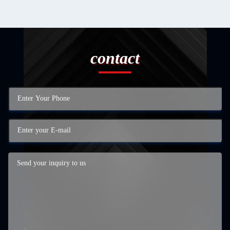
contact