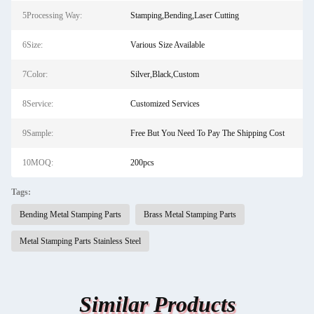
5Processing Way:
Stamping,Bending,Laser Cutting
6Size:
Various Size Available
7Color:
Silver,Black,Custom
8Service:
Customized Services
9Sample:
Free But You Need To Pay The Shipping Cost
10MOQ:
200pcs
Tags:
Bending Metal Stamping Parts
Brass Metal Stamping Parts
Metal Stamping Parts Stainless Steel
Similar Products