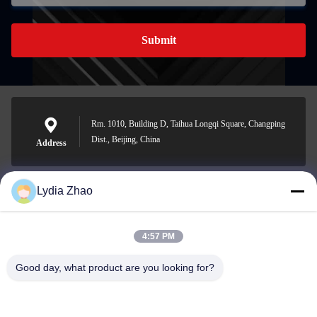
Submit
Rm. 1010, Building D, Taihua Longqi Square, Changping
Dist., Beijing, China
Address
Lydia Zhao
jesingd@vip.sina.com
E-mail
4:57 PM
Good day, what product are you looking for?
0086-10-62574092
Phone