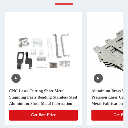
CNC Laser Cutting Sheet Metal
Aluminum Brass Met
Stamping Parts Bending Stainless Steel
Precision Laser Cut
Aluminium Sheet Metal Fabrication
Metal Fabrication
Get Best Price
Get Best