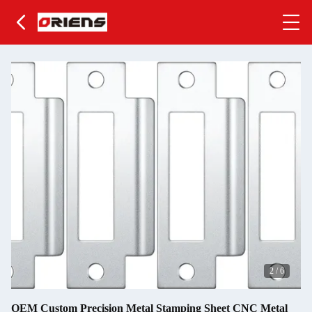
2
/
6
OEM Custom Precision Metal Stamping Sheet CNC Metal