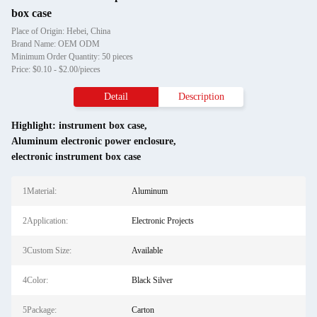
box case
Place of Origin: Hebei, China
Brand Name: OEM ODM
Minimum Order Quantity: 50 pieces
Price: $0.10 - $2.00/pieces
Detail
Description
Highlight:
instrument box case
,
Aluminum electronic power enclosure
,
electronic instrument box case
1Material:
Aluminum
2Application:
Electronic Projects
3Custom Size:
Available
4Color:
Black Silver
5Package:
Carton