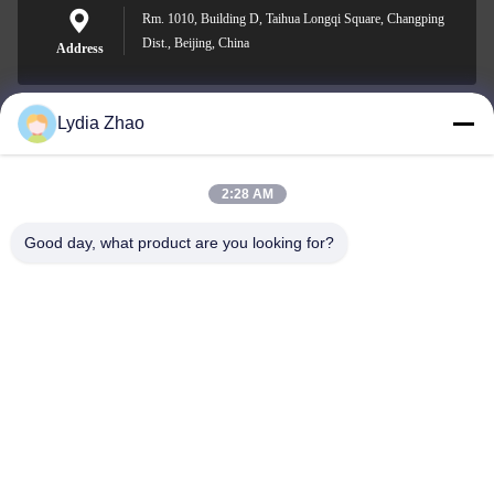
Rm. 1010, Building D, Taihua Longqi Square, Changping
Dist., Beijing, China
Address
Lydia Zhao
jesingd@vip.sina.com
E-mail
2:28 AM
Good day, what product are you looking for?
0086-10-62574092
Phone
Beijing Oriens Technology Co., Ltd.