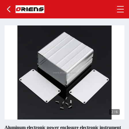
2
/
6
Aluminum electronic power enclosure electronic instrument