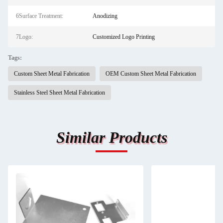
6Surface Treatment:
Anodizing
7Logo:
Customized Logo Printing
Tags:
Custom Sheet Metal Fabrication
OEM Custom Sheet Metal Fabrication
Stainless Steel Sheet Metal Fabrication
Similar Products