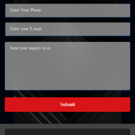
Submit