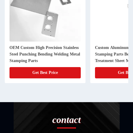
OEM Custom High Precision Stainless
Custom Aluminum Al
Steel Punching Bending Welding Metal
Stamping Parts Bend
Stamping Parts
Treatment Sheet Met
Get Best Price
Get Best
contact