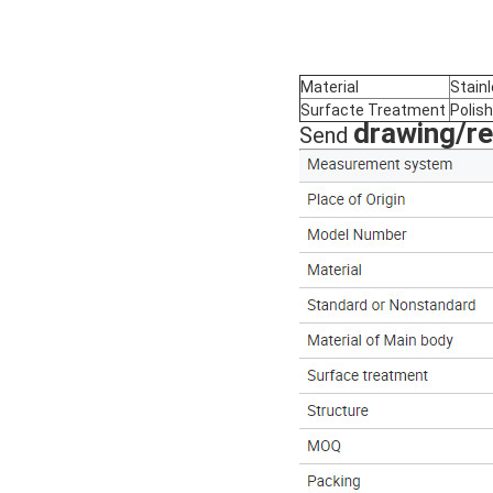
Material
Stain
Surfacte Treatment
Polish
drawing/r
Send