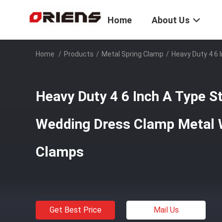
Home
About Us
Home
/
Products
/
Metal Spring Clamp
/
Heavy Duty 4 6 
Heavy Duty 4 6 Inch A Type St
Wedding Dress Clamp Metal 
Clamps
Get Best Price
Mail Us