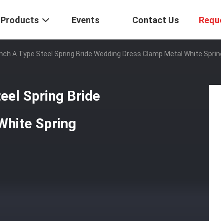
Products
Events
Contact Us
Requ
Inch A Type Steel Spring Bride Wedding Dress Clamp Metal White Spri
eel Spring Bride
White Spring