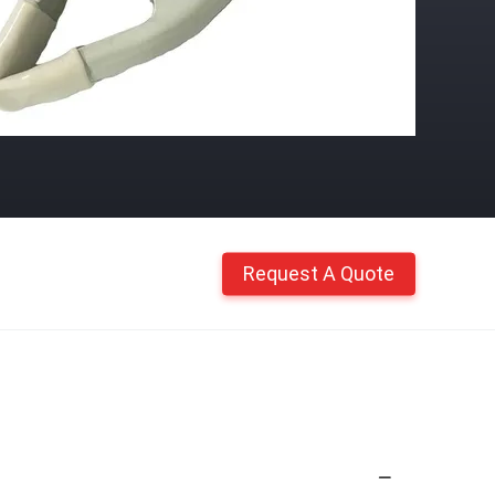
Request A Quote