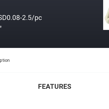
SD0.08-2.5/pc
ce
ption
FEATURES