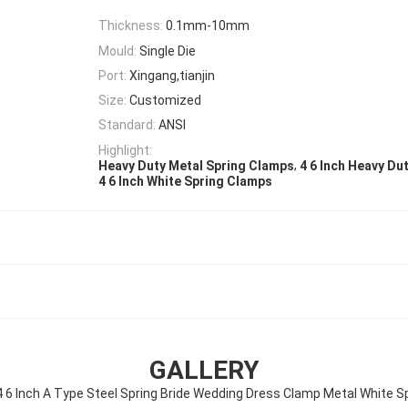
Thickness:
0.1mm-10mm
Mould:
Single Die
Port:
Xingang,tianjin
Size:
Customized
Standard:
ANSI
Highlight:
,
Heavy Duty Metal Spring Clamps
4 6 Inch Heavy Du
4 6 Inch White Spring Clamps
GALLERY
4 6 Inch A Type Steel Spring Bride Wedding Dress Clamp Metal White S