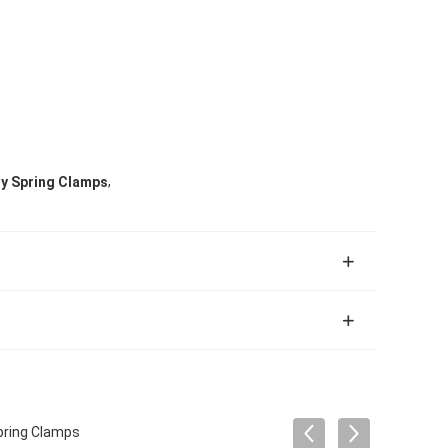
,
ty Spring Clamps
pring Clamps