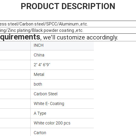
PRODUCT DESCRIPTION
less steel/Carbon steel/SPCC/Aluminum ,etc.
ing/Zinc plating/Black powder coating ,etc.
equirements
, we'll customize accordingly.