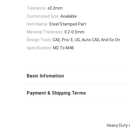
Tolerance:
±0.2mm
Customized Size:
Available
Item Name:
Steel Stamped Part
Material Thickness:
0.2-0.5mm
Design Tools:
CAE, Pro/ E, UG, Auto CAD, And So On
Specification:
M2 To M48
Basic Infomation
Payment & Shipping Terms
Heavy Duty 