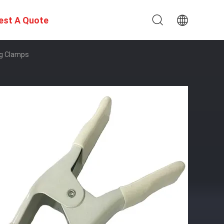
est A Quote
ng Clamps