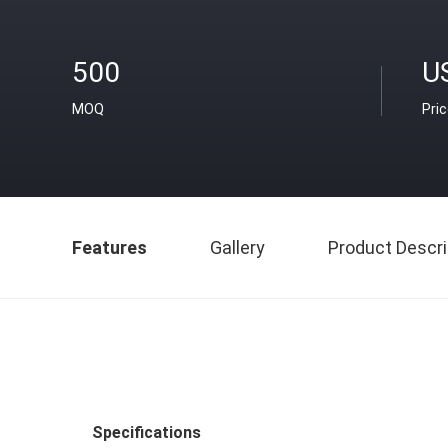
500
U
MOQ
Pri
Features
Gallery
Product Descri
Specifications