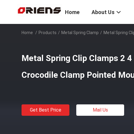
Home
About Us
Home
/
Products
/
Metal Spring Clamp
/
Metal Spring Cl
Metal Spring Clip Clamps 2 4 
Crocodile Clamp Pointed Mout
Get Best Price
Mail Us