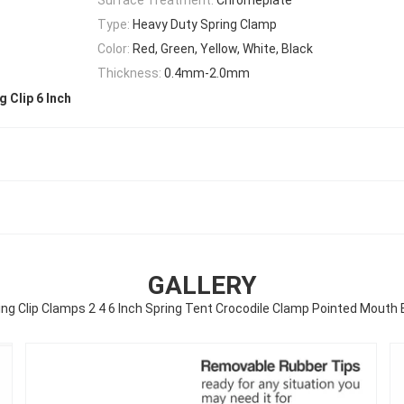
Type:
Heavy Duty Spring Clamp
Color:
Red, Green, Yellow, White, Black
Thickness:
0.4mm-2.0mm
g Clip 6 Inch
GALLERY
ing Clip Clamps 2 4 6 Inch Spring Tent Crocodile Clamp Pointed Mouth E