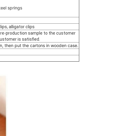
eel springs
ps, alligator clips
 pre-production sample to the customer
customer is satisfied.
n, then put the cartons in wooden case.