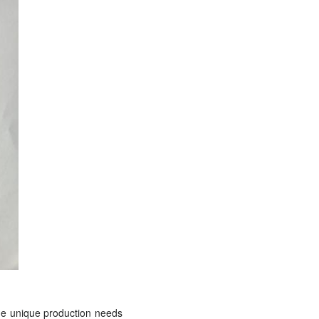
the unique production needs