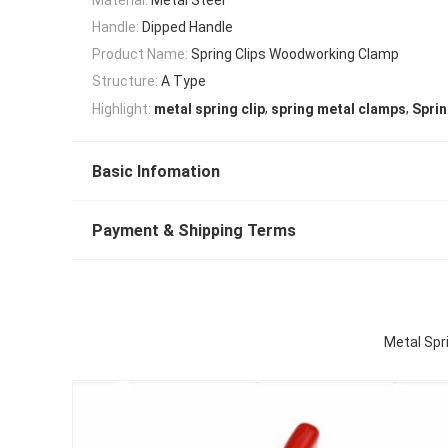
Handle:
Dipped Handle
Product Name:
Spring Clips Woodworking Clamp
Structure:
A Type
,
,
Highlight:
metal spring clip
spring metal clamps
Sprin
Basic Infomation
Payment & Shipping Terms
Metal Spr