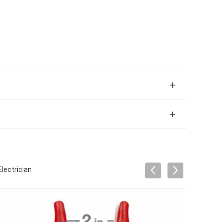
lectrician