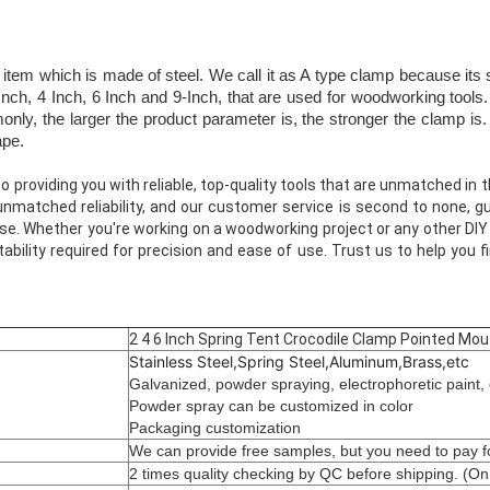
item which is made of steel. We call it as A type clamp because its s
nch, 4 Inch, 6 Inch and 9-Inch, that are used for woodworking tools.
y, the larger the product parameter is, the stronger the clamp is. 
ape.
 providing you with reliable, top-quality tools that are unmatched in th
unmatched reliability, and our customer service is second to none, gu
se. Whether you're working on a woodworking project or any other DIY 
ability required for precision and ease of use. Trust us to help you f
2 4 6 Inch Spring Tent Crocodile Clamp Pointed Mou
Stainless Steel,Spring Steel,Aluminum,Brass,etc
Galvanized, powder spraying, electrophoretic paint, 
Powder spray can be customized in color
Packaging customization
We can provide free samples, but you need to pay fo
2 times quality checking by QC before shipping. (On