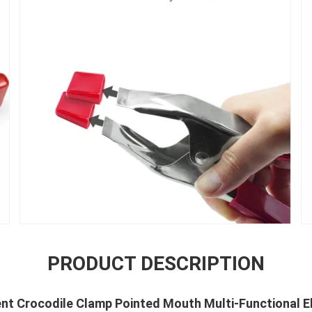
PRODUCT DESCRIPTION
Tent Crocodile Clamp Pointed Mouth Multi-Functional E