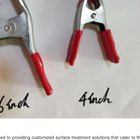
d to providing customized surface treatment solutions that cater to 