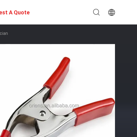
est A Quote
ician