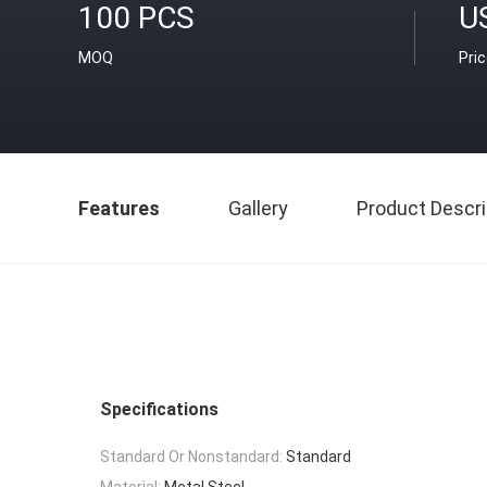
100 PCS
U
MOQ
Pri
Features
Gallery
Product Descri
Specifications
Standard Or Nonstandard:
Standard
Material:
Metal Steel