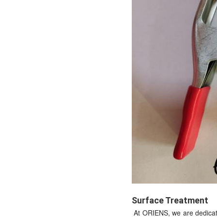
Surface Treatment
At ORIENS, we are dedicate