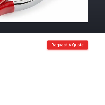
Request A Quote