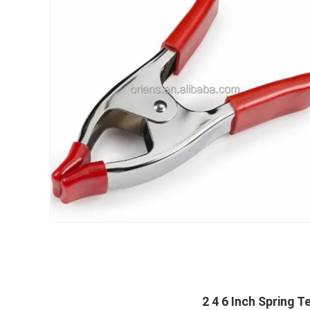
2 4 6 Inch Spring 