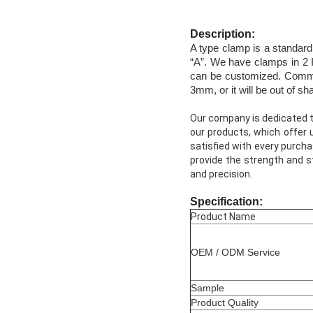
Description:
A type clamp is a standard 
“A”. We have clamps in 2 I
can be customized. Commonl
3mm, or it will be out of sh
Our company is dedicated to
our products, which offer 
satisfied with every purcha
provide the strength and st
and precision.
Specification:
Product Name
OEM / ODM Service
Sample
Product Quality