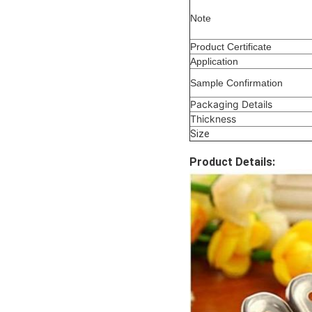
Note
Product Certificate
Application
Sample Confirmation
Packaging Details
Thickness
Size
Product Details: