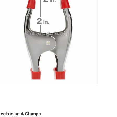
lectrician A Clamps