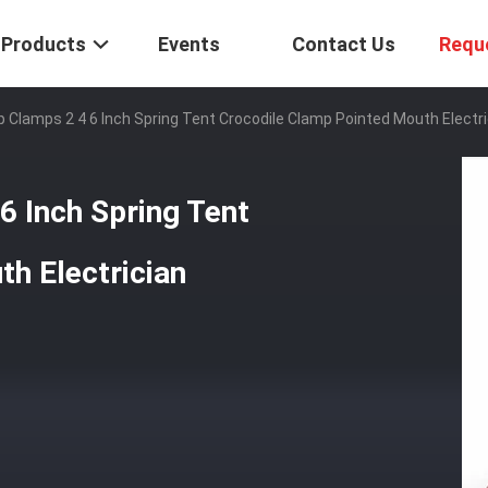
Products
Events
Contact Us
Requ
ip Clamps 2 4 6 Inch Spring Tent Crocodile Clamp Pointed Mouth Electr
6 Inch Spring Tent
h Electrician