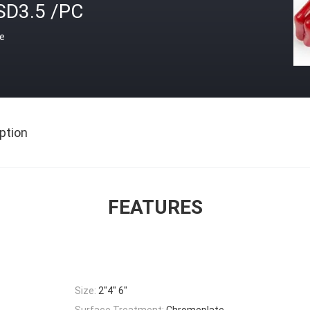
SD3.5 /PC
ce
ption
FEATURES
Size:
2"4" 6"
Surface Treatment:
Chromeplate