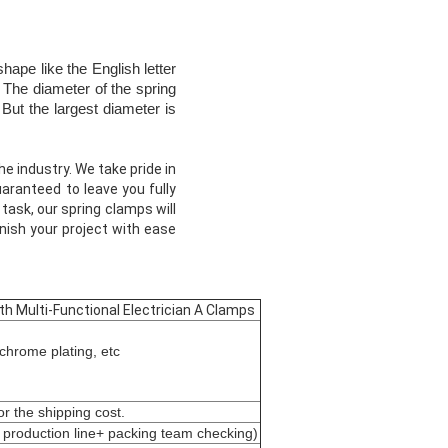
hape like the English letter
 The diameter of the spring
But the largest diameter is
e industry. We take pride in
aranteed to leave you fully
task, our spring clamps will
inish your project with ease
th Multi-Functional Electrician A Clamps
chrome plating, etc
r the shipping cost.
 production line+ packing team checking)