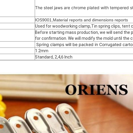
The steel jaws are chrome plated with tempered st
IOS9001,Material reports and dimensions reports
Used for woodworking clamp,Tin spring clips, tent cli
Before starting mass production, we will send the
for confirmation. We will modify the mold until the 
Spring clamps will be packed in Corrugated carto
1.2mm
Standard, 2,4,6 Inch