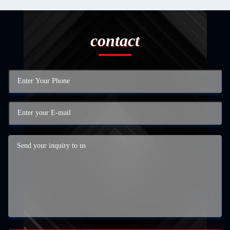
contact