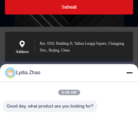
Submit
Rm. 1010, Building D, Taihua Longqi Square, Changping
Dist., Beijing, China
Address
Lydia Zhao
jesingd@vip.sina.com
E-mail
6:48 AM
Good day, what product are you looking for?
0086-10-62574092
Phone