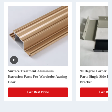
Surface Treatment Aluminum
90 Degree Corner E
Extrusion Parts For Wardrobe Awning
Parts Single Side Ha
Door
Bracket
Get Best Price
Get Best