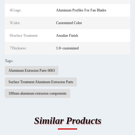
4Usage:
Aluminum Profiles For Fan Blades
5Color:
Customized Color
6Surface Treatment:
Anodize Finish
7Thickness:
1.0~customized
Tags:
Aluminum Extrusion Parts 6063
Surface Treatment Aluminum Extrusion Parts
100mm aluminum extrusion components
Similar Products