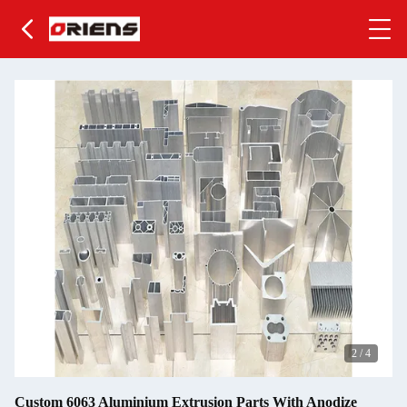
2
/
4
Custom 6063 Aluminium Extrusion Parts With Anodize