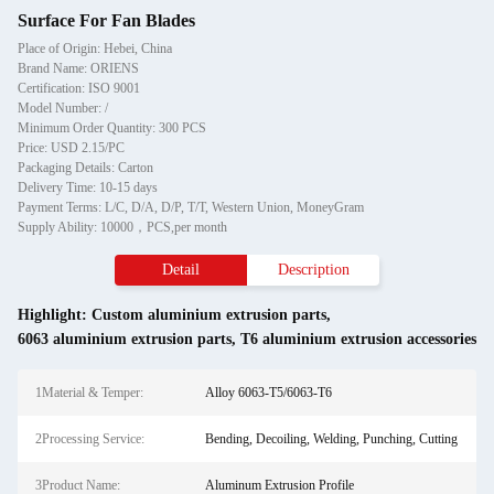
Surface For Fan Blades
Place of Origin: Hebei, China
Brand Name: ORIENS
Certification: ISO 9001
Model Number: /
Minimum Order Quantity: 300 PCS
Price: USD 2.15/PC
Packaging Details: Carton
Delivery Time: 10-15 days
Payment Terms: L/C, D/A, D/P, T/T, Western Union, MoneyGram
Supply Ability: 10000，PCS,per month
Detail
Description
Highlight:
Custom aluminium extrusion parts
,
6063 aluminium extrusion parts
,
T6 aluminium extrusion accessories
1Material & Temper:
Alloy 6063-T5/6063-T6
2Processing Service:
Bending, Decoiling, Welding, Punching, Cutting
3Product Name:
Aluminum Extrusion Profile