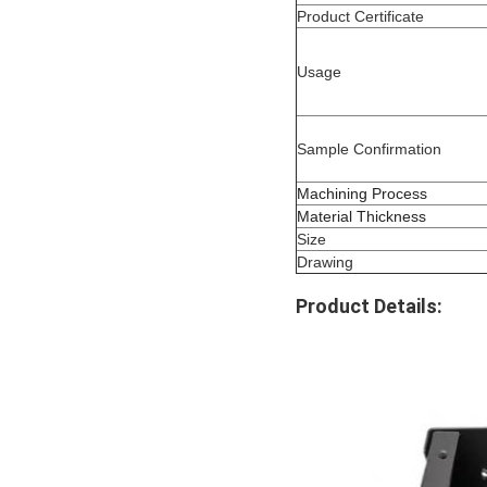
Product Certificate
Usage
Sample Confirmation
Machining Process
Material Thickness
Size
Drawing
Product Details: