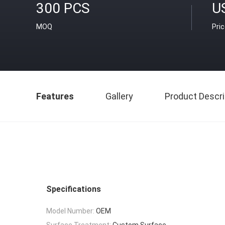
300 PCS
U
MOQ
Pri
Features
Gallery
Product Descri
Specifications
Model Number:
OEM
Surface Treatment:
Custom Surface