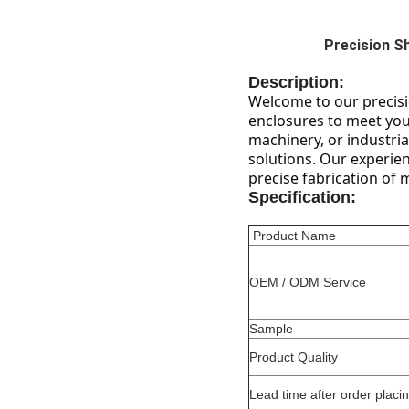
Precision S
Description:
Welcome to our precisio
enclosures to meet your
machinery, or industria
solutions. Our experie
precise fabrication of 
Specification:
Product Name
OEM / ODM Service
Sample
Product Quality
Lead time after order placi