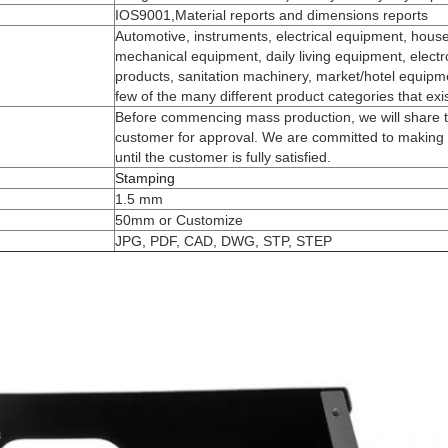
IOS9001,Material reports and dimensions reports
Automotive, instruments, electrical equipment, house
mechanical equipment, daily living equipment, electro
products, sanitation machinery, market/hotel equipme
few of the many different product categories that exi
Before commencing mass production, we will share t
customer for approval. We are committed to making 
until the customer is fully satisfied.
Stamping
1.5 mm
50mm or Customize
JPG, PDF, CAD, DWG, STP, STEP