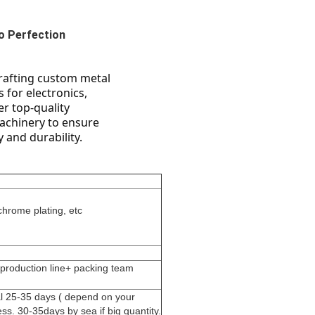
o Perfection
rafting custom metal 
for electronics, 
r top-quality 
achinery to ensure 
 and durability.
chrome plating, etc
 production line+ packing team
al 25-35 days ( depend on your
ss. 30-35days by sea if big quantity.