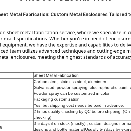
heet Metal Fabrication: Custom Metal Enclosures Tailored t
n sheet metal fabrication service, where we specialize in c
 exact specifications. Whether you're in need of enclosures 
l equipment, we have the expertise and capabilities to delive
nced team utilizes advanced techniques and cutting-edge m
metal enclosures, meeting the highest standards of accuracy
Sheet Metal Fabrication
Carbon steel, stainless steel, aluminum
Galvanized, powder spraying, electrophoretic paint, 
Powder spray can be customized in color
Packaging customization
Yes, but shipping cost needs be paid in advance.
2 times quality checking by QC before shipping. (On
checking)
3-5 days if on stock (mostly) , custom designs norm
ng
designs and bottle material)Usually 5-7days by expre