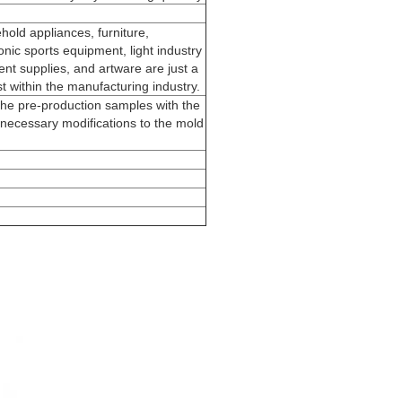
hold appliances, furniture,
nic sports equipment, light industry
nt supplies, and artware are just a
st within the manufacturing industry.
he pre-production samples with the
necessary modifications to the mold