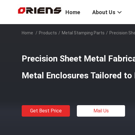
Home
About Us
Home
/
Products
/
Metal Stamping Parts
/
Precision Sh
Precision Sheet Metal Fabric
Metal Enclosures Tailored to
Get Best Price
Mail Us