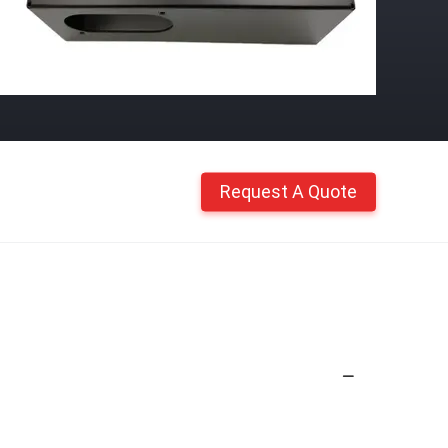
Request A Quote