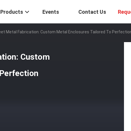
Products
Events
Contact Us
Requ
eet Metal Fabrication: Custom Metal Enclosures Tailored To Perfectio
ation: Custom
 Perfection