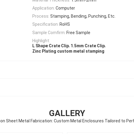
Application:
Computer
Process:
Stamping, Bending, Punching, Etc.
Specification:
RoHS
Sample Comfirm:
Free Sample
Highlight:
,
,
L Shape Crate Clip
1.5mm Crate Clip
Zinc Plating custom metal stamping
GALLERY
ion Sheet Metal Fabrication: Custom Metal Enclosures Tailored to Per