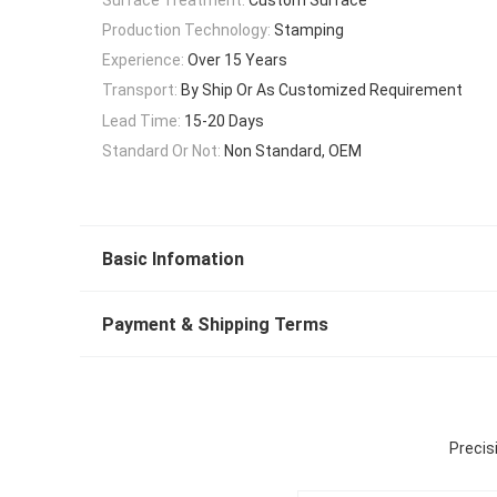
Production Technology:
Stamping
Experience:
Over 15 Years
Transport:
By Ship Or As Customized Requirement
Lead Time:
15-20 Days
Standard Or Not:
Non Standard, OEM
Basic Infomation
Payment & Shipping Terms
Precis