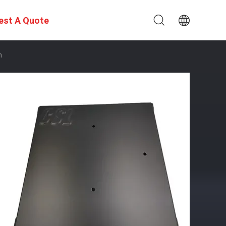
est A Quote
n