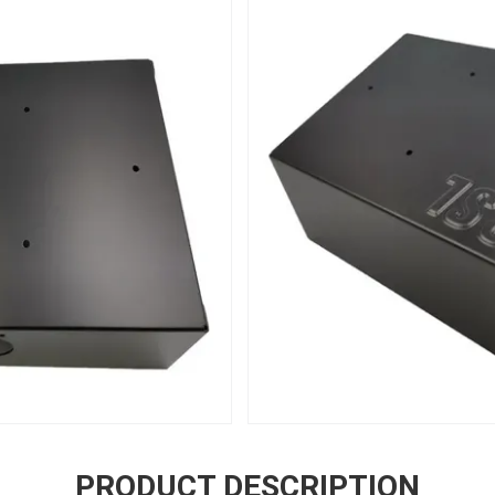
PRODUCT DESCRIPTION