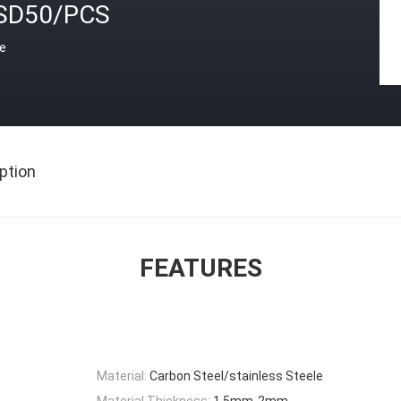
SD50/PCS
ce
ption
FEATURES
Material:
Carbon Steel/stainless Steele
Material Thickness:
1.5mm-2mm