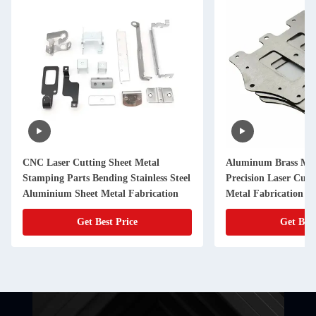
CNC Laser Cutting Sheet Metal
Aluminum Brass Met
Stamping Parts Bending Stainless Steel
Precision Laser Cut
Aluminium Sheet Metal Fabrication
Metal Fabrication
Get Best Price
Get Best