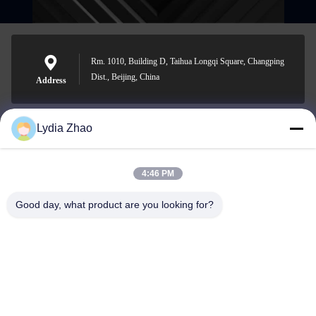
Rm. 1010, Building D, Taihua Longqi Square, Changping
Dist., Beijing, China
Address
Lydia Zhao
jesingd@vip.sina.com
E-mail
4:46 PM
Good day, what product are you looking for?
0086-10-62574092
Phone