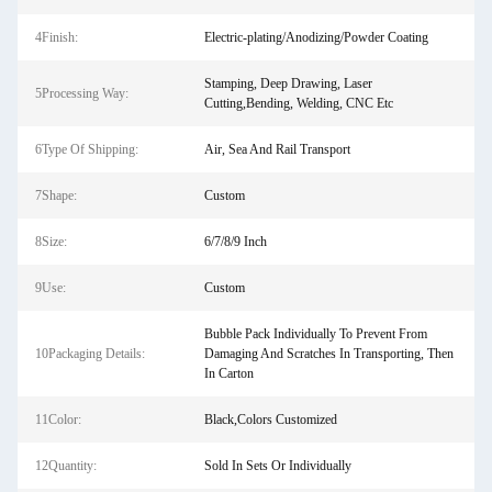
4Finish:
Electric-plating/Anodizing/Powder Coating
Stamping, Deep Drawing, Laser
5Processing Way:
Cutting,Bending, Welding, CNC Etc
6Type Of Shipping:
Air, Sea And Rail Transport
7Shape:
Custom
8Size:
6/7/8/9 Inch
9Use:
Custom
Bubble Pack Individually To Prevent From
10Packaging Details:
Damaging And Scratches In Transporting, Then
In Carton
11Color:
Black,Colors Customized
12Quantity:
Sold In Sets Or Individually