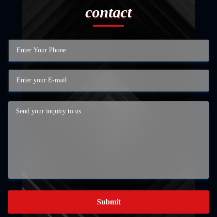
contact
Submit