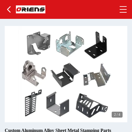
2
/
4
Custom Aluminum Alloy Sheet Metal Stamping Parts