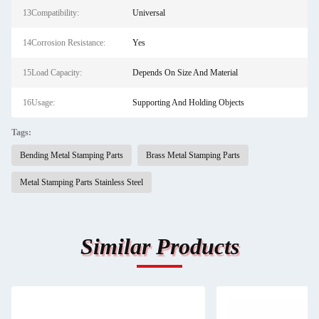
13Compatibility:
Universal
14Corrosion Resistance:
Yes
15Load Capacity:
Depends On Size And Material
16Usage:
Supporting And Holding Objects
Tags:
Bending Metal Stamping Parts
Brass Metal Stamping Parts
Metal Stamping Parts Stainless Steel
Similar Products