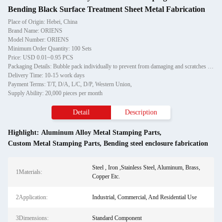
Bending Black Surface Treatment Sheet Metal Fabrication
Place of Origin: Hebei, China
Brand Name: ORIENS
Model Number: ORIENS
Minimum Order Quantity: 100 Sets
Price: USD 0.01~0.95 PCS
Packaging Details: Bubble pack individually to prevent from damaging and scratches in transporting, then in carton
Delivery Time: 10-15 work days
Payment Terms: T/T, D/A, L/C, D/P, Western Union,
Supply Ability: 20,000 pieces per month
Detail
Description
Highlight:
Aluminum Alloy Metal Stamping Parts
,
Custom Metal Stamping Parts
,
Bending steel enclosure fabrication
Steel , Iron ,Stainless Steel, Aluminum, Brass,
1Materials:
Copper Etc.
2Application:
Industrial, Commercial, And Residential Use
3Dimensions:
Standard Component