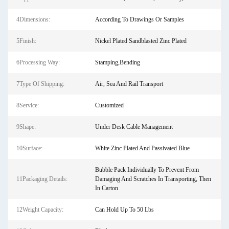
4Dimensions:
According To Drawings Or Samples
5Finish:
Nickel Plated Sandblasted Zinc Plated
6Processing Way:
Stamping,Bending
7Type Of Shipping:
Air, Sea And Rail Transport
8Service:
Customized
9Shape:
Under Desk Cable Management
10Surface:
White Zinc Plated And Passivated Blue
Bubble Pack Individually To Prevent From
11Packaging Details:
Damaging And Scratches In Transporting, Then
In Carton
12Weight Capacity:
Can Hold Up To 50 Lbs