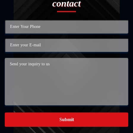
contact
Submit