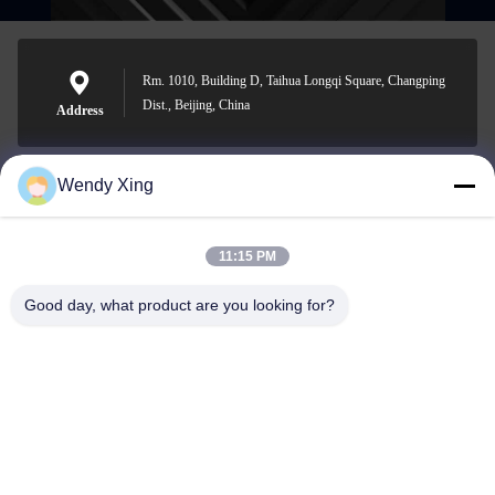
Rm. 1010, Building D, Taihua Longqi Square, Changping
Dist., Beijing, China
Address
Wendy Xing
jesingd@vip.sina.com
E-mail
11:15 PM
Good day, what product are you looking for?
0086-10-62574092
Phone