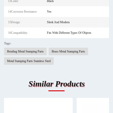
13Color:
Black
14Corrosion Resistance:
Yes
15Design:
Sleek And Modern
16Compatibility:
Fits With Different Types Of Objects
Tags:
Bending Metal Stamping Parts
Brass Metal Stamping Parts
Metal Stamping Parts Stainless Steel
Similar Products