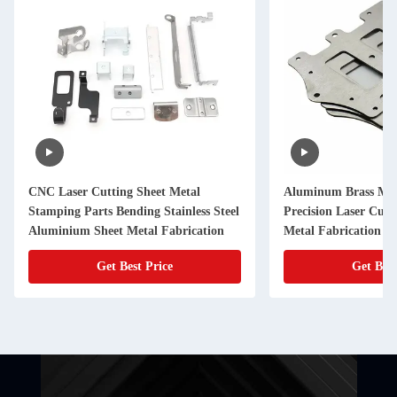
CNC Laser Cutting Sheet Metal
Aluminum Brass Met
Stamping Parts Bending Stainless Steel
Precision Laser Cut
Aluminium Sheet Metal Fabrication
Metal Fabrication
Get Best Price
Get Best