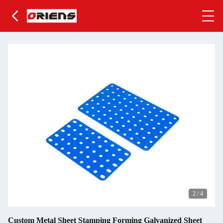
2
/
4
Custom Metal Sheet Stamping Forming Galvanized Sheet