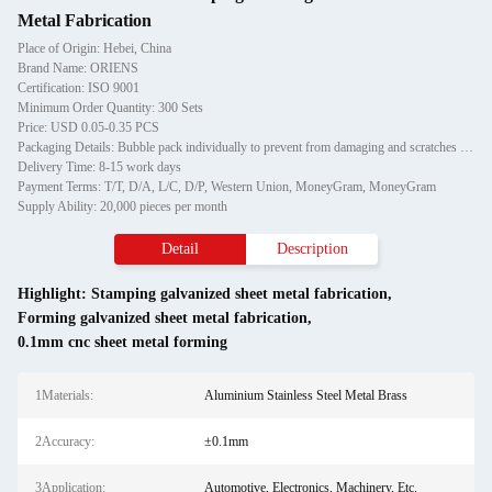
Metal Fabrication
Place of Origin: Hebei, China
Brand Name: ORIENS
Certification: ISO 9001
Minimum Order Quantity: 300 Sets
Price: USD 0.05-0.35 PCS
Packaging Details: Bubble pack individually to prevent from damaging and scratches in transporting, then in carton
Delivery Time: 8-15 work days
Payment Terms: T/T, D/A, L/C, D/P, Western Union, MoneyGram, MoneyGram
Supply Ability: 20,000 pieces per month
Detail
Description
Highlight:
Stamping galvanized sheet metal fabrication
,
Forming galvanized sheet metal fabrication
,
0.1mm cnc sheet metal forming
1Materials:
Aluminium Stainless Steel Metal Brass
2Accuracy:
±0.1mm
3Application:
Automotive, Electronics, Machinery, Etc.