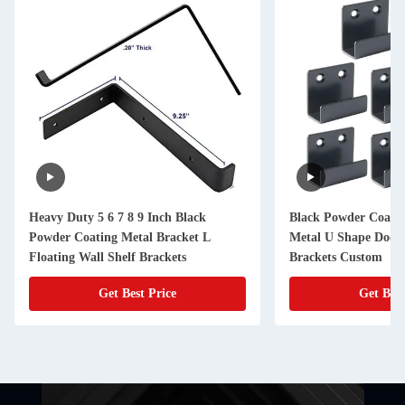
Heavy Duty 5 6 7 8 9 Inch Black
Black Powder Coated
Powder Coating Metal Bracket L
Metal U Shape Door 
Floating Wall Shelf Brackets
Brackets Custom
Get Best Price
Get Best