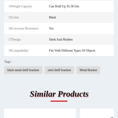
14Weight Capacity:
Can Hold Up To 50 Lbs
15Color:
Black
16Corrosion Resistance:
Yes
17Design:
Sleek And Modern
18Compatibility:
Fits With Different Types Of Objects
Tags:
black metal shelf brackets
steel shelf brackets
Metal Bracket
Similar Products