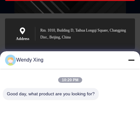
Rm. 1010, Building D, Taihua Longqi Square, Changping
Dist., Beijing, China
Address
Wendy Xing
jesingd@vip.sina.com
E-mail
10:20 PM
Good day, what product are you looking for?
0086-10-62574092
Phone