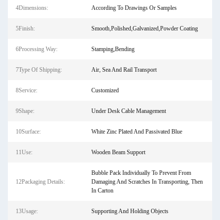
4Dimensions:
According To Drawings Or Samples
5Finish:
Smooth,Polished,Galvanized,Powder Coating
6Processing Way:
Stamping,Bending
7Type Of Shipping:
Air, Sea And Rail Transport
8Service:
Customized
9Shape:
Under Desk Cable Management
10Surface:
White Zinc Plated And Passivated Blue
11Use:
Wooden Beam Support
Bubble Pack Individually To Prevent From
12Packaging Details:
Damaging And Scratches In Transporting, Then
In Carton
13Usage:
Supporting And Holding Objects