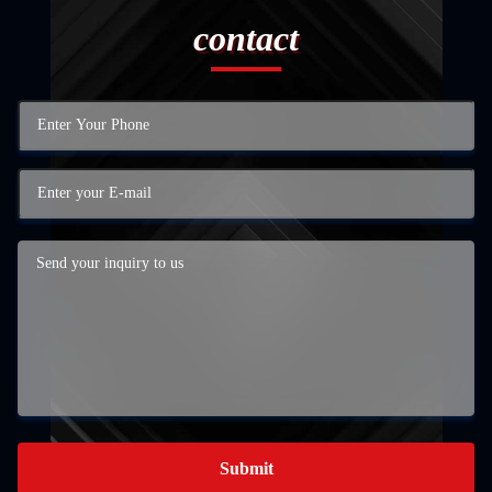
contact
Submit