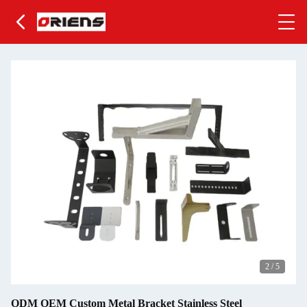
2
/
5
ODM OEM Custom Metal Bracket Stainless Steel