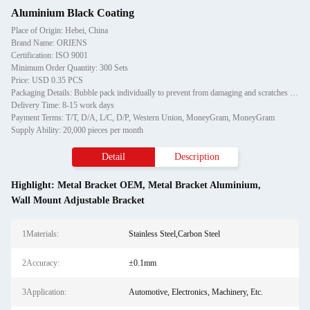
Aluminium Black Coating
Place of Origin: Hebei, China
Brand Name: ORIENS
Certification: ISO 9001
Minimum Order Quantity: 300 Sets
Price: USD 0.35 PCS
Packaging Details: Bubble pack individually to prevent from damaging and scratches in transporting, then in carton
Delivery Time: 8-15 work days
Payment Terms: T/T, D/A, L/C, D/P, Western Union, MoneyGram, MoneyGram
Supply Ability: 20,000 pieces per month
Detail
Description
Highlight:
Metal Bracket OEM
,
Metal Bracket Aluminium
,
Wall Mount Adjustable Bracket
1Materials:
Stainless Steel,Carbon Steel
2Accuracy:
±0.1mm
3Application:
Automotive, Electronics, Machinery, Etc.