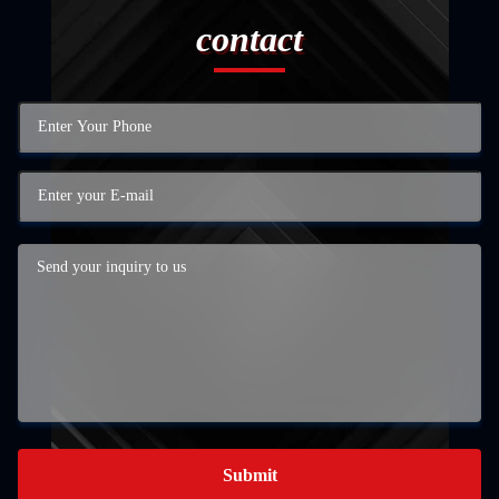
contact
Submit