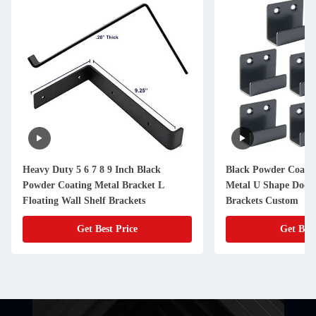
Heavy Duty 5 6 7 8 9 Inch Black
Black Powder Coated
Powder Coating Metal Bracket L
Metal U Shape Door 
Floating Wall Shelf Brackets
Brackets Custom
Get Best Price
Get Best