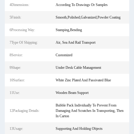
4Dimensions:
According To Drawings Or Samples
5Finish:
Smooth,Polished,Galvanized,Powder Coating
6Processing Way:
Stamping,Bending
7Type Of Shipping:
Air, Sea And Rail Transport
8Service:
Customized
9Shape:
Under Desk Cable Management
10Surface:
White Zinc Plated And Passivated Blue
11Use:
Wooden Beam Support
Bubble Pack Individually To Prevent From
12Packaging Details:
Damaging And Scratches In Transporting, Then
In Carton
13Usage:
Supporting And Holding Objects