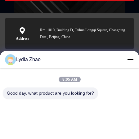
Rm. 1010, Building D, Taihua Longqi Square, Changping
Dist., Beijing, China
Address
Lydia Zhao
jesingd@vip.sina.com
E-mail
8:05 AM
Good day, what product are you looking for?
0086-10-62574092
Phone