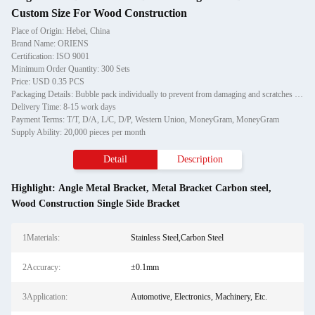
Custom Size For Wood Construction
Place of Origin: Hebei, China
Brand Name: ORIENS
Certification: ISO 9001
Minimum Order Quantity: 300 Sets
Price: USD 0.35 PCS
Packaging Details: Bubble pack individually to prevent from damaging and scratches in transporting, then in carton
Delivery Time: 8-15 work days
Payment Terms: T/T, D/A, L/C, D/P, Western Union, MoneyGram, MoneyGram
Supply Ability: 20,000 pieces per month
Detail
Description
Highlight:
Angle Metal Bracket
,
Metal Bracket Carbon steel
,
Wood Construction Single Side Bracket
1Materials:
Stainless Steel,Carbon Steel
2Accuracy:
±0.1mm
3Application:
Automotive, Electronics, Machinery, Etc.