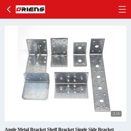
2
/
6
Angle Metal Bracket Shelf Bracket Single Side Bracket