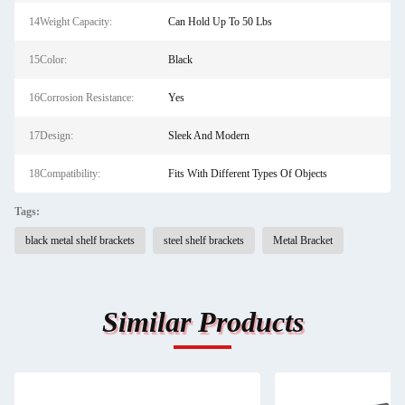
14Weight Capacity:
Can Hold Up To 50 Lbs
15Color:
Black
16Corrosion Resistance:
Yes
17Design:
Sleek And Modern
18Compatibility:
Fits With Different Types Of Objects
Tags:
black metal shelf brackets
steel shelf brackets
Metal Bracket
Similar Products