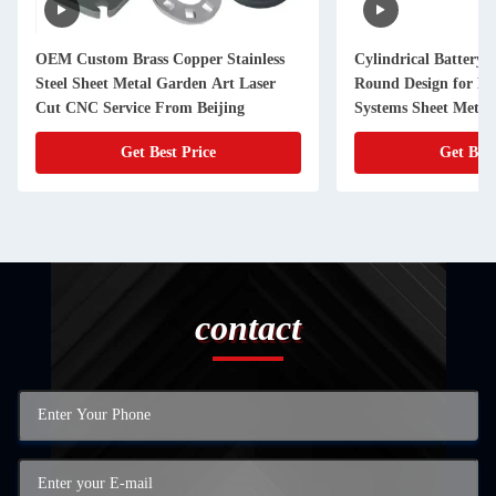
OEM Custom Brass Copper Stainless
Cylindrical Battery 
Steel Sheet Metal Garden Art Laser
Round Design for E
Cut CNC Service From Beijing
Systems Sheet Metal
Product Category
Get Best Price
Get Best
contact