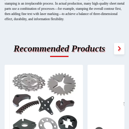
stamping is an irreplaceable process. In actual production, many high-quality sheet metal
parts use a combination of processes—for example, stamping the overall contour first,
then adding fine text with laser marking—to achieve a balance of three-dimensional
effect, durability, and information flexibility.
Recommended Products