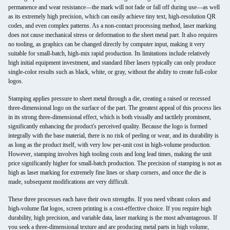
permanence and wear resistance—the mark will not fade or fall off during use—as well
as its extremely high precision, which can easily achieve tiny text, high-resolution QR
codes, and even complex patterns. As a non-contact processing method, laser marking
does not cause mechanical stress or deformation to the sheet metal part. It also requires
no tooling, as graphics can be changed directly by computer input, making it very
suitable for small-batch, high-mix rapid production. Its limitations include relatively
high initial equipment investment, and standard fiber lasers typically can only produce
single-color results such as black, white, or gray, without the ability to create full-color
logos.
Stamping applies pressure to sheet metal through a die, creating a raised or recessed
three-dimensional logo on the surface of the part. The greatest appeal of this process lies
in its strong three-dimensional effect, which is both visually and tactilely prominent,
significantly enhancing the product's perceived quality. Because the logo is formed
integrally with the base material, there is no risk of peeling or wear, and its durability is
as long as the product itself, with very low per-unit cost in high-volume production.
However, stamping involves high tooling costs and long lead times, making the unit
price significantly higher for small-batch production. The precision of stamping is not as
high as laser marking for extremely fine lines or sharp corners, and once the die is
made, subsequent modifications are very difficult.
These three processes each have their own strengths. If you need vibrant colors and
high-volume flat logos, screen printing is a cost-effective choice. If you require high
durability, high precision, and variable data, laser marking is the most advantageous. If
you seek a three-dimensional texture and are producing metal parts in high volume,