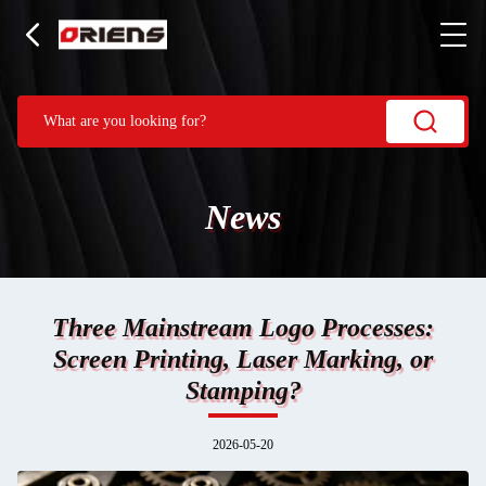
News
Three Mainstream Logo Processes:
Screen Printing, Laser Marking, or
Stamping?
2026-05-20