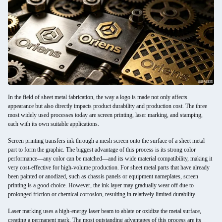
In the field of sheet metal fabrication, the way a logo is made not only affects
appearance but also directly impacts product durability and production cost. The three
most widely used processes today are screen printing, laser marking, and stamping,
each with its own suitable applications.
Screen printing transfers ink through a mesh screen onto the surface of a sheet metal
part to form the graphic. The biggest advantage of this process is its strong color
performance—any color can be matched—and its wide material compatibility, making it
very cost-effective for high-volume production. For sheet metal parts that have already
been painted or anodized, such as chassis panels or equipment nameplates, screen
printing is a good choice. However, the ink layer may gradually wear off due to
prolonged friction or chemical corrosion, resulting in relatively limited durability.
Laser marking uses a high-energy laser beam to ablate or oxidize the metal surface,
creating a permanent mark. The most outstanding advantages of this process are its