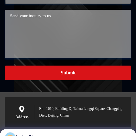
Submit
Rm. 1010, Building D, Taihua Longqi Square, Changping
Dist., Beijing, China
Address