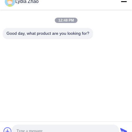
Lydia Zhao
jesingd@vip.sina.com
E-mail
12:48 PM
Good day, what product are you looking for?
0086-10-62574092
Phone
Beijing Oriens Technology Co., Ltd.