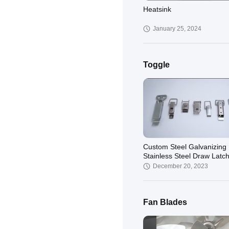
Heatsink
January 25, 2024
Toggle
Custom Steel Galvanizing
Stainless Steel Draw Latch
Case Quick Release Toggl
December 20, 2023
Latch
Fan Blades