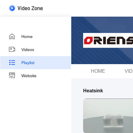
Home
Videos
Playlist
HOME
VI
Website
Heatsink