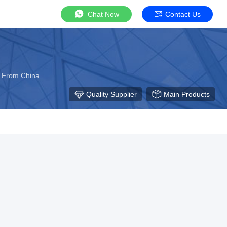
Chat Now
Contact Us
r From China
Quality Supplier
Main Products